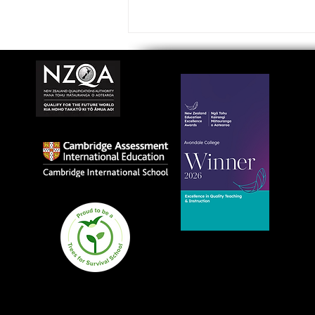
Avondale College wins
national Education
Excellence Award for
teaching quality