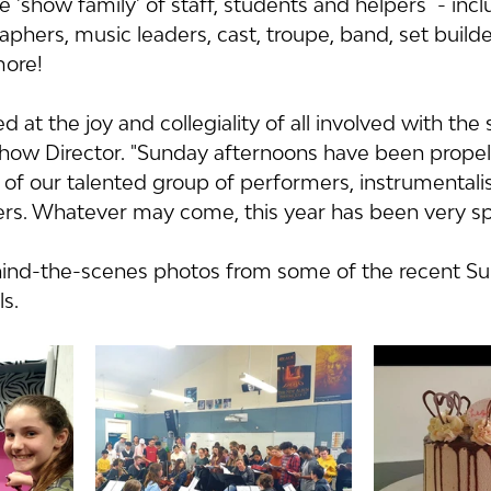
 'show family' of staff, students and helpers  - incl
aphers, music leaders, cast, troupe, band, set builder
ore!  
at the joy and collegiality of all involved with the 
how Director. "Sunday afternoons have been propel
of our talented group of performers, instrumentalis
rs. Whatever may come, this year has been very spec
hind-the-scenes photos from some of the recent S
s.