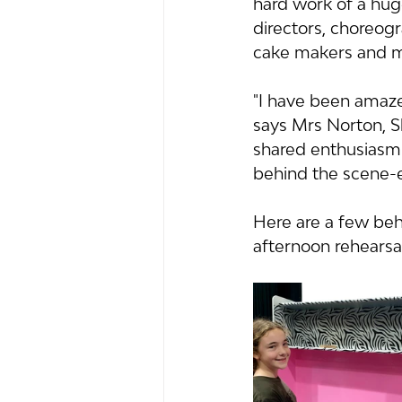
hard work of a huge
directors, choreogr
cake makers and m
"I have been amazed 
says Mrs Norton, S
shared enthusiasm 
behind the scene-e
Here are a few be
afternoon rehearsal