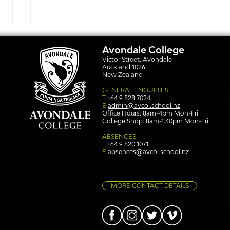
Avondale College
Victor Street, Avondale
Auckland 1026
New Zealand
GENERAL ENQUIRIES
T
+64 9 828 7024
E
admin@avcol.school.nz
Office Hours: 8am-4pm Mon-Fri
College Shop: 8am-1.30pm Mon-Fri
Simply stunning: Sound
Ser
in Colour
auth
ABSENCES
T
+64 9 820 1071
E
absences@avcol.school.nz
MORE CONTACT DETAILS