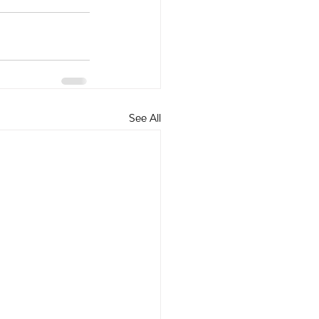
See All