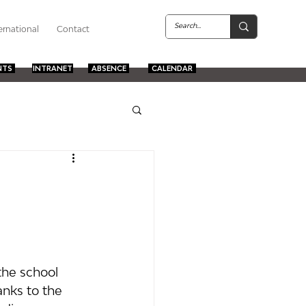
ernational
Contact
NTS
INTRANET
ABSENCE
CALENDAR
the school 
nks to the 