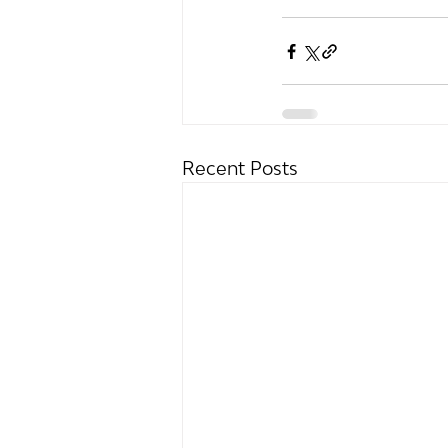
Recent Posts