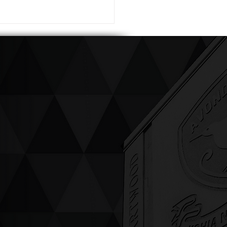
ving up compassion &
enticity