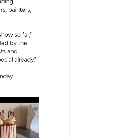
uding 
s, painters, 
show so far," 
led by the 
ts and 
ial already." 
unday 