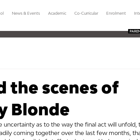
ol
News & Events
Academic
Co-Curricular
Enrolment
Int
PARE
 the scenes of
ly Blonde
 uncertainty as to the way the final act will unfold, 
dily coming together over the last few months, tha