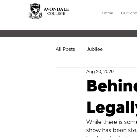
Home
Our Scho
All Posts
Jubilee
Aug 20, 2020
Behind
Legal
While there is some
show has been stea