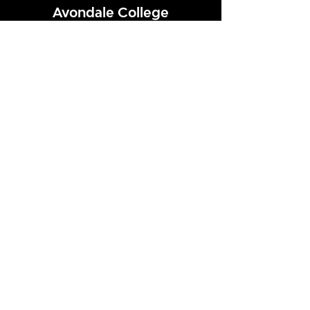
Avondale College
Victor Street, Avondale
Auckland 1026
New Zealand
GENERAL ENQUIRIES
T
+64 9 828 7024
E
admin@avcol.school.nz
Office Hours: 8am-4pm Mon-Fri
College Shop: 8am-1.30pm Mon-Fri
ABSENCES
T
+64 9 820 1071
E
absences@avcol.school.nz
MORE CONTACT DETAILS