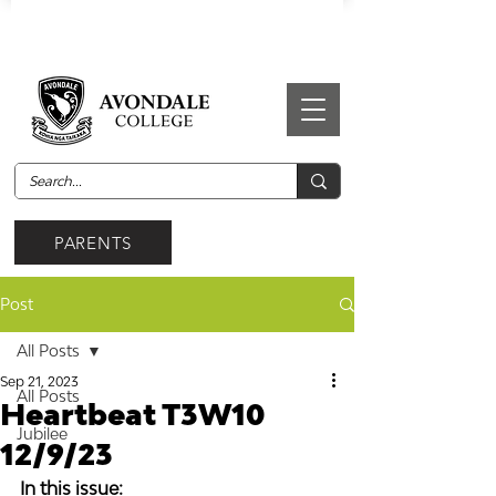
PARENTS
Post
All Posts
Sep 21, 2023
All Posts
Heartbeat T3W10
Jubilee
12/9/23
In this issue: 