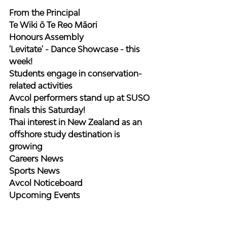
From the Principal
Te Wiki ō Te Reo Māori
Honours Assembly
'Levitate' - Dance Showcase - this 
week!
Students engage in conservation-
related activities
Avcol performers stand up at SUSO 
finals this Saturday!
Thai interest in New Zealand as an 
offshore study destination is 
growing
Careers News
Sports News
Avcol Noticeboard
Upcoming Events