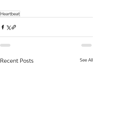
Heartbeat
Recent Posts
See All