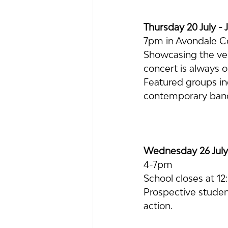
Thursday 20 July - 
7pm in Avondale C
Showcasing the very
concert is always 
Featured groups in
contemporary ban
Wednesday 26 July
4-7pm
School closes at 1
Prospective student
action.