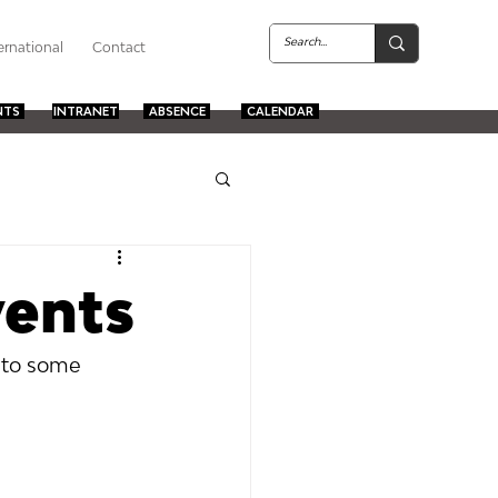
ernational
Contact
NTS
INTRANET
ABSENCE
CALENDAR
vents
 to some 