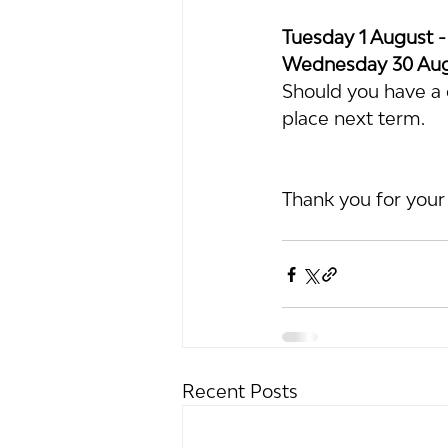
Tuesday 1 August -
Wednesday 30 Augu
Should you have a c
place next term.
Thank you for your
Recent Posts