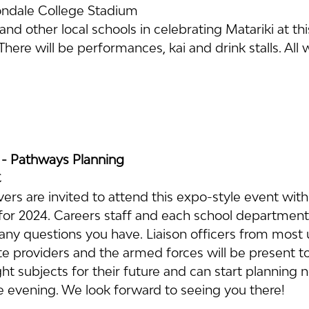
ndale College Stadium
and other local schools in celebrating Matariki at thi
ere will be performances, kai and drink stalls. All
 - Pathways Planning
C
ers are invited to attend this expo-style event with 
for 2024. Careers staff and each school department 
ny questions you have. Liaison officers from most un
te providers and the armed forces will be present t
ight subjects for their future and can start planning 
e evening. We look forward to seeing you there!