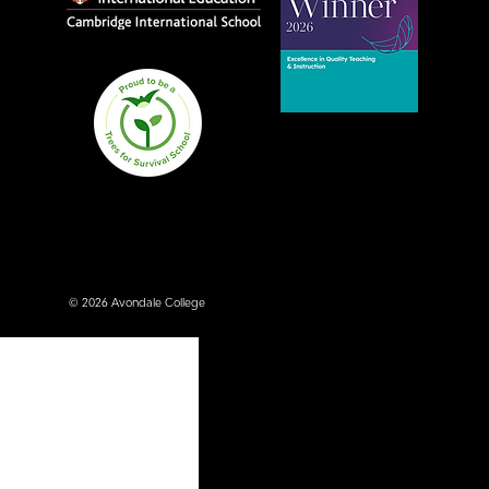
Avondale College wins
national Education
Excellence Award for
teaching quality
© 2026 Avondale College