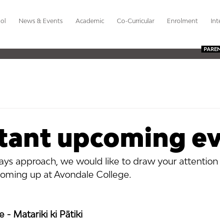
ol
News & Events
Academic
Co-Curricular
Enrolment
Int
PARE
tant upcoming e
days approach, we would like to draw your attention
oming up at Avondale College.
- Matariki ki Pātiki