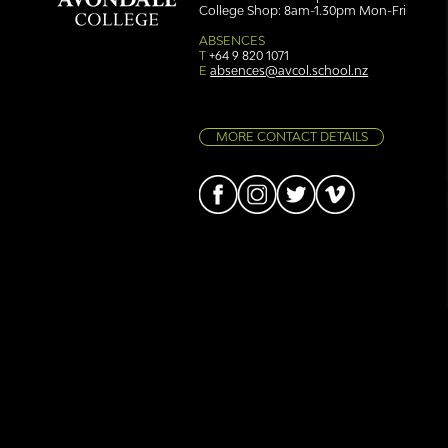
College Shop: 8am-1.30pm Mon-Fri
Simply stunning: Sound
Ser
in Colour
auth
ABSENCES
T
+64 9 820 1071
E
absences@avcol.school.nz
MORE CONTACT DETAILS