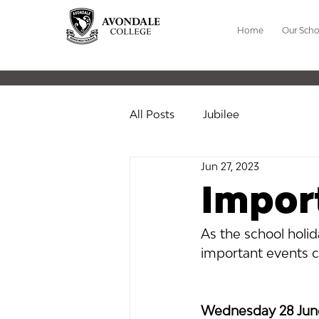
Home
Our Scho
All Posts
Jubilee
Jun 27, 2023
Impor
As the school holi
important events c
Wednesday 28 June 