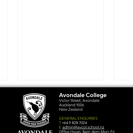
Avondale College
Victor Street, Avondale
Auckland 1026
New Zealand
GENERAL ENQUIRIES
T
+64 9 828 7024
E
admin@avcol.school.nz
Office Hours: 8am-4pm Mon-Fri