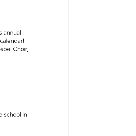
s annual 
calendar! 
pel Choir, 
 school in 