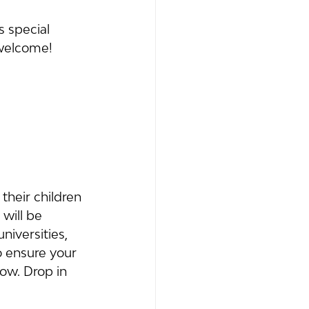
s special 
 welcome!
their children 
will be 
iversities, 
o ensure your 
now. Drop in 