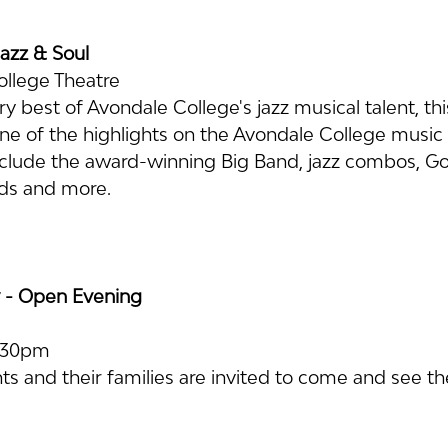
Jazz & Soul
ollege Theatre
 best of Avondale College's jazz musical talent, thi
one of the highlights on the Avondale College music 
clude the award-winning Big Band, jazz combos, Gos
ds and more.
 - Open Evening
2:30pm
s and their families are invited to come and see the