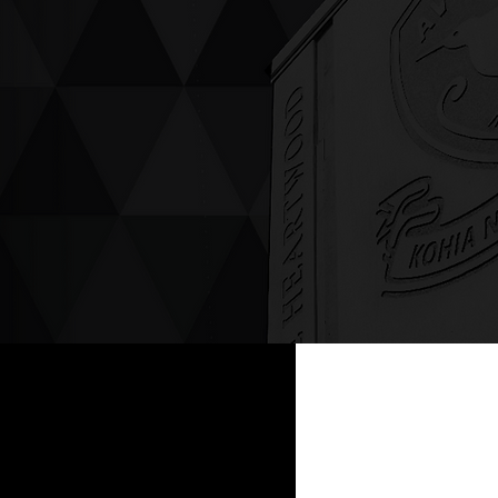
ving up compassion &
enticity