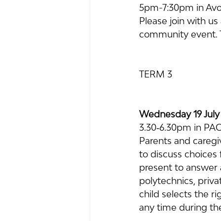
5pm-7:30pm in Avo
Please join with us 
community event. Th
TERM 3
Wednesday 19 July
3.30‐6.30pm in PA
Parents and caregiv
to discuss choices 
present to answer a
polytechnics, priva
child selects the r
any time during th