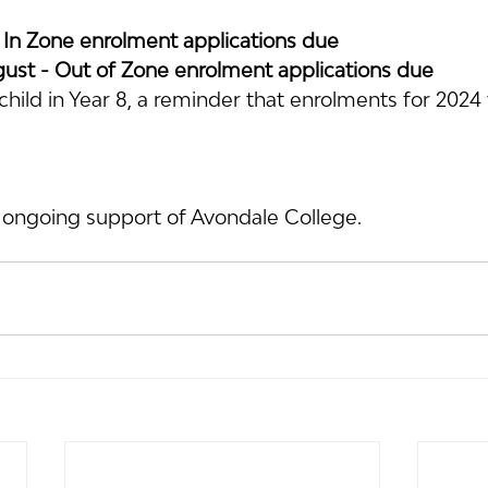
 In Zone enrolment applications due
st - Out of Zone enrolment applications due
hild in Year 8, a reminder that enrolments for 2024 w
 ongoing support of Avondale College.