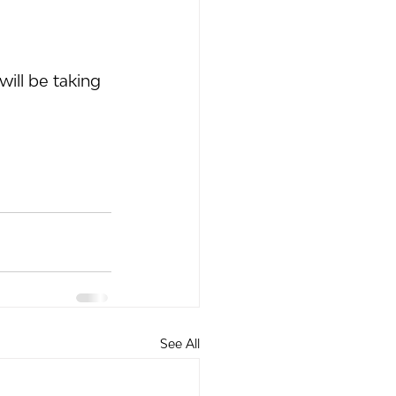
ill be taking 
See All