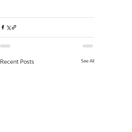
Recent Posts
See All