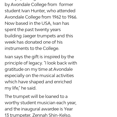
by Avondale College from  former 
student Ivan Hunter, who attended 
Avondale College from 1962 to 1966. 
Now based in the USA, Ivan has 
spent the past twenty years 
building Jaeger trumpets and this 
week has donated one of his 
instruments to the College.
Ivan says the gift is inspired by the 
principle of legacy. "I look back with 
gratitude on my time at Avondale 
especially on the musical activities 
which have shaped and enriched 
my life," he said. 
The trumpet will be loaned to a 
worthy student musician each year, 
and the inaugural awardee is Year 
13 trumpeter, Zennah Shin-Kelso. 