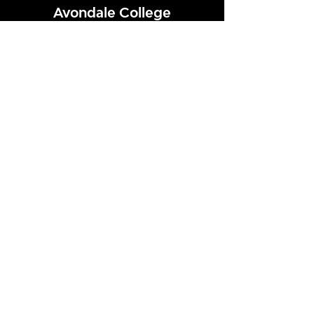
Avondale College
Victor Street, Avondale
Auckland 1026
New Zealand
GENERAL ENQUIRIES
T
+64 9 828 7024
E
admin@avcol.school.nz
Office Hours: 8am-4pm Mon-Fri
College Shop: 8am-1.30pm Mon-Fri
ABSENCES
T
+64 9 820 1071
E
absences@avcol.school.nz
MORE CONTACT DETAILS