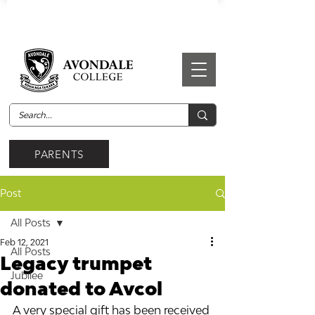
PARENTS
Post
All Posts
Feb 12, 2021
All Posts
Legacy trumpet
Jubilee
donated to Avcol
A very special gift has been received 