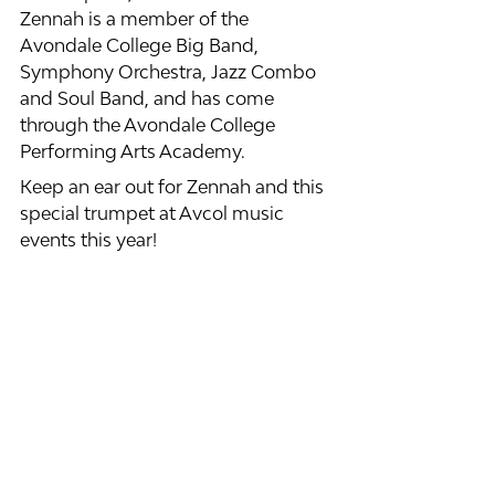
Zennah is a member of the 
Avondale College Big Band, 
Symphony Orchestra, Jazz Combo 
and Soul Band, and has come 
through the Avondale College 
Performing Arts Academy. 
Keep an ear out for Zennah and this 
special trumpet at Avcol music 
events this year! 