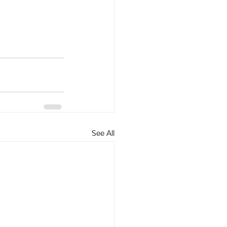
See All