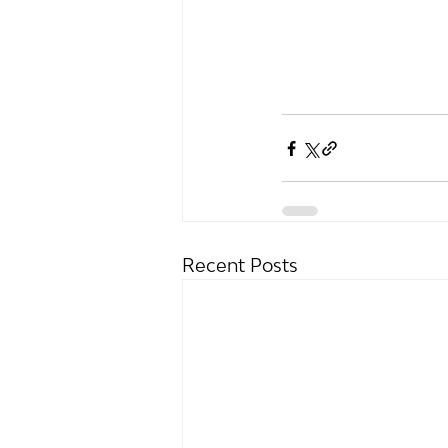
Recent Posts