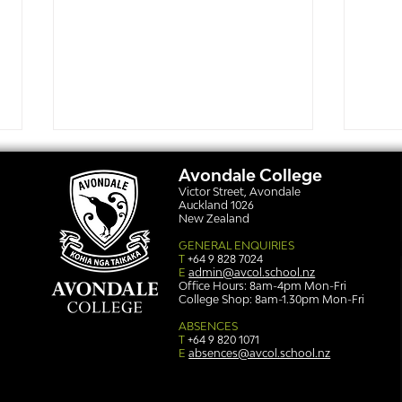
Avondale College
Victor Street, Avondale
Auckland 1026
New Zealand
GENERAL ENQUIRIES
T
+64 9 828 7024
E
admin@avcol.school.nz
Office Hours: 8am-4pm Mon-Fri
College Shop: 8am-1.30pm Mon-Fri
Simply stunning: Sound
Ser
in Colour
auth
ABSENCES
T
+64 9 820 1071
E
absences@avcol.school.nz