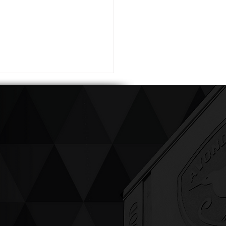
ving up compassion &
enticity