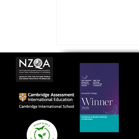
Avondale College wins
national Education
Excellence Award for
teaching quality