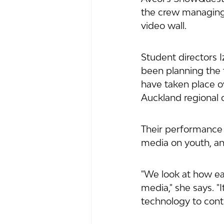
the crew managing 
video wall.
Student directors 
been planning the 
have taken place o
Auckland regional 
Their performance 
media on youth, and
"We look at how ea
media," she says. "
technology to contr