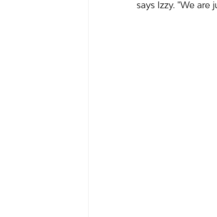
says Izzy. "We are 