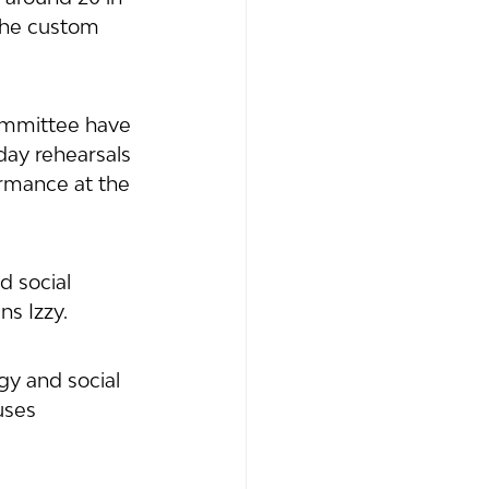
the custom 
ommittee have 
day rehearsals 
ormance at the 
 social 
ns Izzy. 
gy and social 
uses 