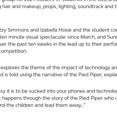
hair and makeup, props, lighting, soundtrack and 
Izzy Simmons and Izabella Hosie and the student c
ten minute visual spectacular since March, and Sun
ver the past ten weeks in the lead up to their perf
competition.
explores the theme of the impact of technology and
 is told using the narrative of the Pied Piper, explai
sy it is to be sucked into your phones and technolo
It happens through the story of the Pied Piper who 
ol the children and lead them away..."