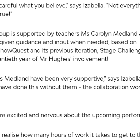
careful what you believe," says Izabella. "Not everyt
rue!"
roup is supported by teachers Ms Carolyn Medland 
iven guidance and input when needed, based on  th
owQuest and its previous iteration, Stage Challenge
ntieth year of Mr Hughes' involvement!
Medland have been very supportive," says Izabella
 have done this without them - the collaboration wor
 are excited and nervous about the upcoming perfo
y realise how many hours of work it takes to get to th