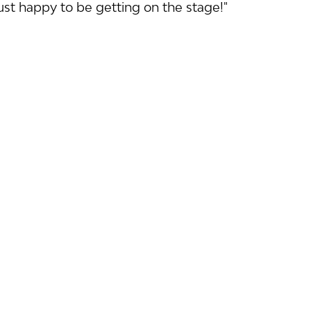
just happy to be getting on the stage!"