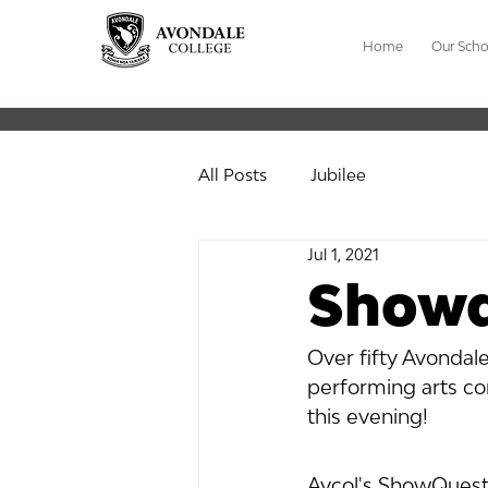
Home
Our Scho
All Posts
Jubilee
Jul 1, 2021
Showq
Over fifty Avondale
performing arts co
this evening!
Avcol's ShowQuest 