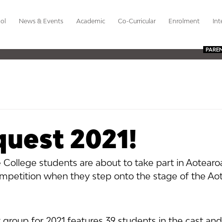
ol
News & Events
Academic
Co-Curricular
Enrolment
Int
PARE
uest 2021!
 College students are about to take part in Aotearo
mpetition when they step onto the stage of the Ao
group for 2021 features 39 students in the cast and