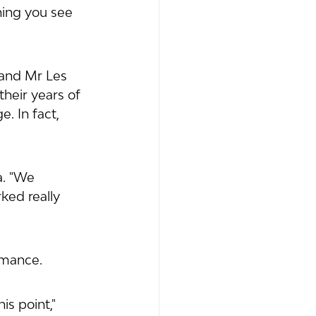
hing you see 
and Mr Les 
eir years of 
. In fact, 
. "We 
ked really 
rmance. 
is point," 