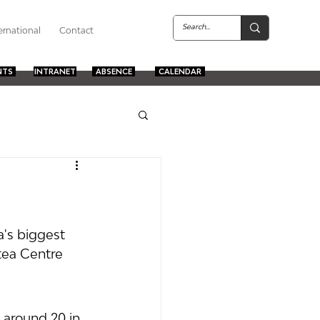
ernational
Contact
NTS
INTRANET
ABSENCE
CALENDAR
a's biggest 
tea Centre 
 around 20 in 