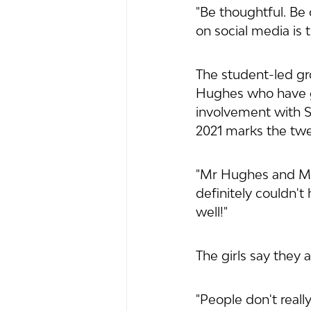
"Be thoughtful. Be 
on social media is t
The student-led g
Hughes who have g
involvement with Sh
2021 marks the twe
"Mr Hughes and Ms 
definitely couldn't
well!"
The girls say they
"People don't reall