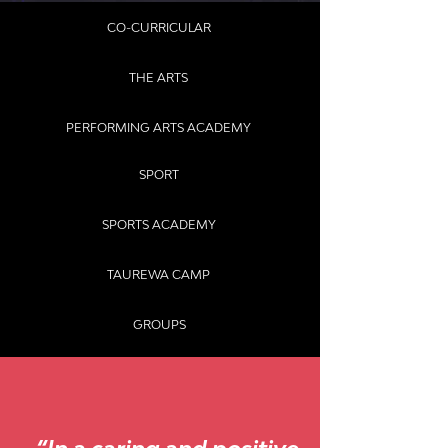
CO-CURRICULAR
THE ARTS
PERFORMING ARTS ACADEMY
SPORT
SPORTS ACADEMY
TAUREWA CAMP
GROUPS