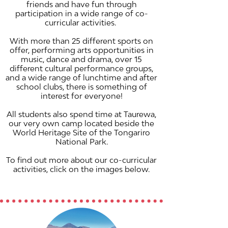
friends and have fun through
participation in a wide range of co-
curricular activities.
With more than 25 different sports on
offer, performing arts opportunities in
music, dance and drama, over 15
different cultural performance groups,
and a wide range of lunchtime and after
school clubs, there is something of
interest for everyone!
All students also spend time at Taurewa,
our very own camp located beside the
World Heritage Site of the Tongariro
National Park.
To find out more about our co-curricular
activities, click on the images below.