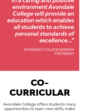
“In a caring and positive
environment Avondale
College will provide an
education which enables
all students to achieve
personal standards of
excellence...”
- AVONDALE COLLEGE MISSION
STATEMENT
CO-
CURRICULAR
Avondale College offers students many
opportunities to learn new skills, make