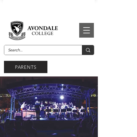
PARENTS