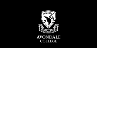
Avondale College
Victor Street, Avondale
Auckland 1026
New Zealand
GENERAL ENQUIRIES
T
+64 9 828 7024
E
admin@avcol.school.nz
Office Hours: 8am-4pm Mon-Fri
College Shop: 8am-1.30pm Mon-Fri
ABSENCES
T
+64 9 820 1071
E
absences@avcol.school.nz