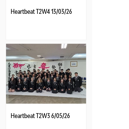
Heartbeat T2W4 13/03/26
Heartbeat T2W3 6/05/26