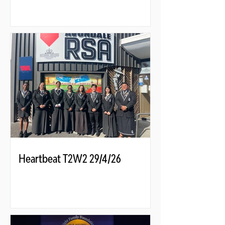
Heartbeat T2W2 29/4/26