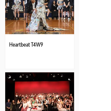
Heartbeat T4W9