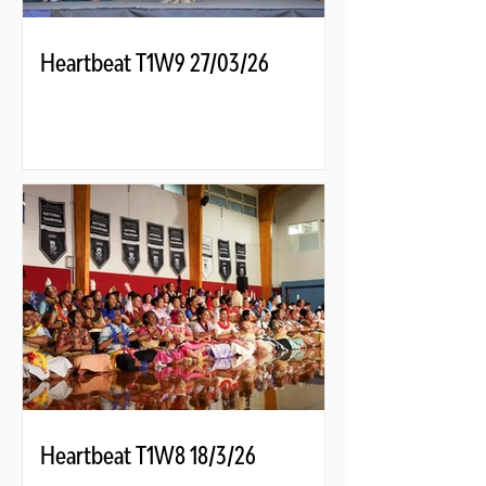
Heartbeat T1W9 27/03/26
Heartbeat T1W8 18/3/26