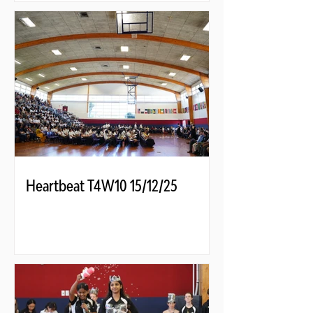
Heartbeat T4W10 15/12/25