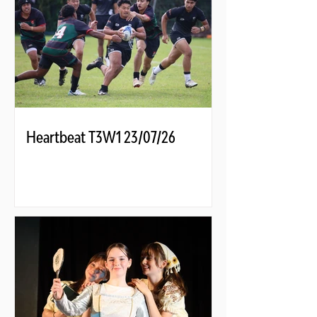
Heartbeat T3W1 23/07/26