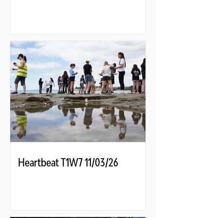
Heartbeat T1W7 11/03/26