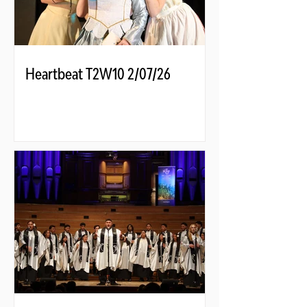
Heartbeat T2W10 2/07/26