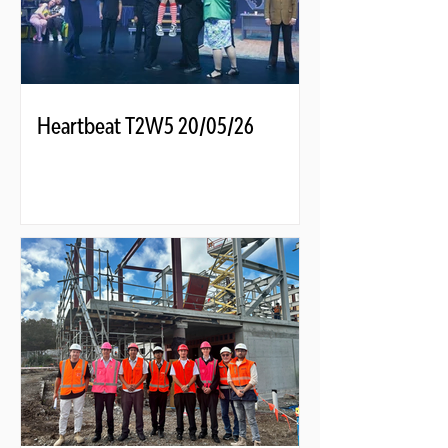
Heartbeat T2W5 20/05/26