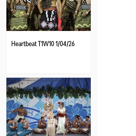
Heartbeat T1W10 1/04/26