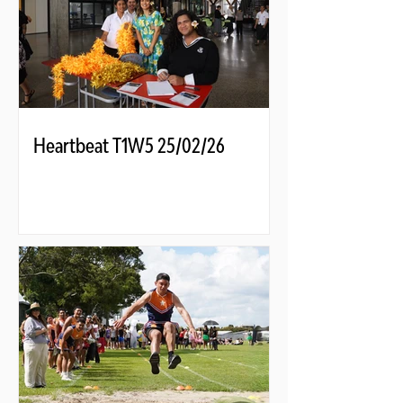
Heartbeat T1W5 25/02/26