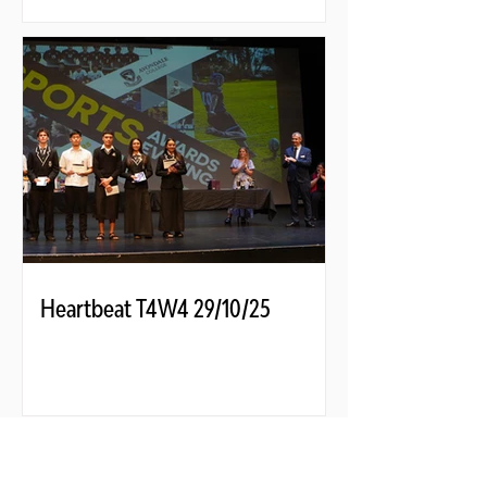
Heartbeat T4W4 29/10/25