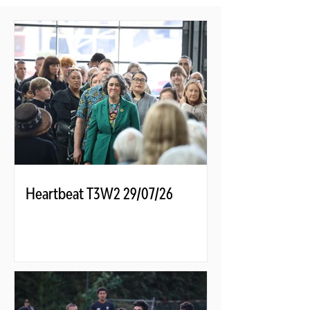
Heartbeat T3W2 29/07/26