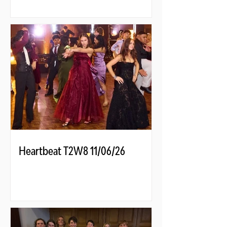
Heartbeat T2W8 11/06/26