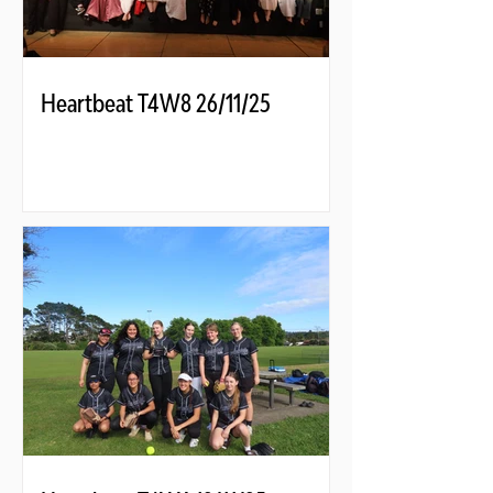
Heartbeat T4W8 26/11/25