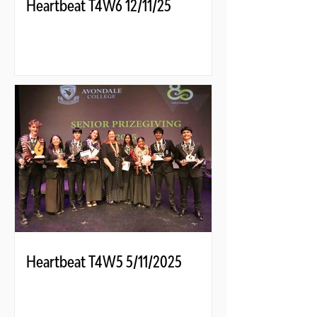
Heartbeat T4W6 12/11/25
Heartbeat T4W5 5/11/2025