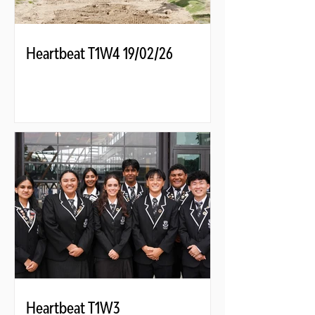
Heartbeat T1W4 19/02/26
Heartbeat T1W3