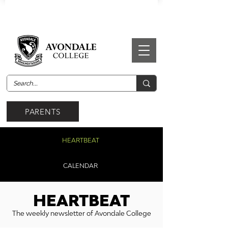
PARENTS
HEARTBEAT
CALENDAR
HEARTBEAT
The weekly newsletter of Avondale College