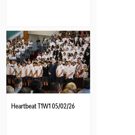
Heartbeat T1W1 05/02/26