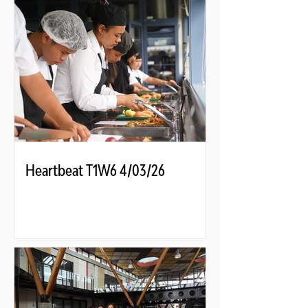
Heartbeat T1W6 4/03/26