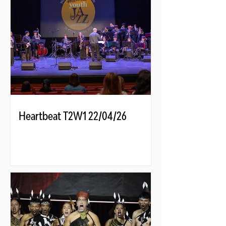
Heartbeat T2W1 22/04/26