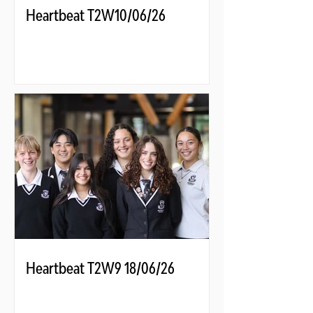
Heartbeat T2W10/06/26
Heartbeat T2W9 18/06/26