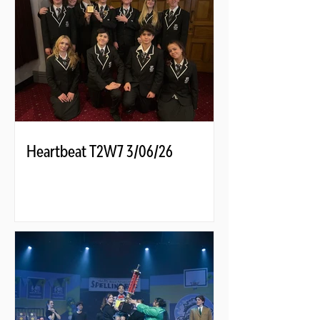
Heartbeat T2W7 3/06/26