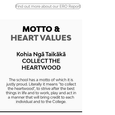
Find out more about our ERO Report
MOTTO &
HEART VALUES
Kohia Ngā Taikākā
COLLECT THE
HEARTWOOD
The school has a motto of which it is
justly proud. Literally it means "to collect
the heartwood", to strive after the best
things in life and to work, play and act in
a manner that will bring credit to each
individual and to the College.