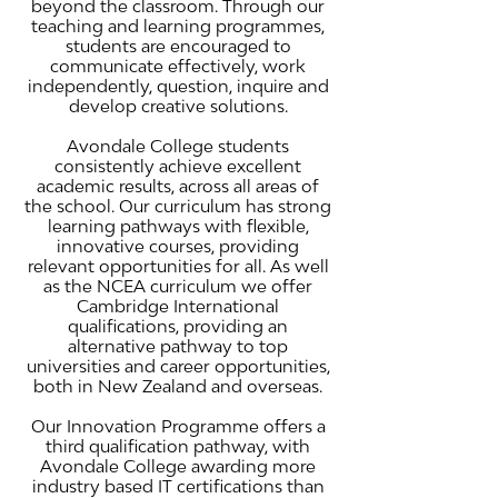
beyond the classroom. Through our
teaching and learning programmes,
students are encouraged to
communicate effectively, work
independently, question, inquire and
develop creative solutions.
Avondale College students
consistently achieve excellent
academic results, across all areas of
the school. Our curriculum has strong
learning pathways with flexible,
innovative courses, providing
relevant opportunities for all. As well
as the NCEA curriculum we offer
Cambridge International
qualifications, providing an
alternative pathway to top
universities and career opportunities,
both in New Zealand and overseas.
Our Innovation Programme offers a
third qualification pathway, with
Avondale College awarding more
industry based IT certifications than