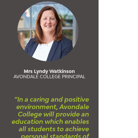
Mrs Lyndy Watkinson
AVONDALE COLLEGE PRINCIPAL
“In a caring and positive
environment, Avondale
College will provide an
education which enables
all students to achieve
personal standards of