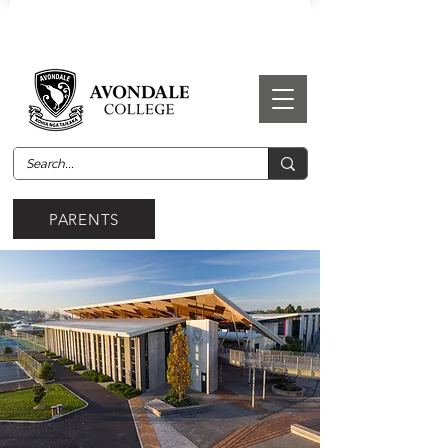
PARENTS