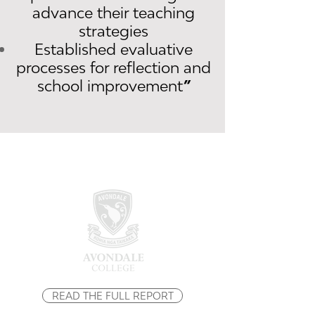
advance their teaching
strategies
Established evaluative
processes for reflection and
school improvement
”
READ THE FULL REPORT