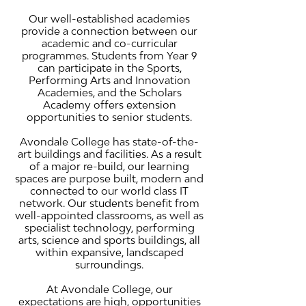
Our well-established academies
provide a connection between our
academic and co-curricular
programmes. Students from Year 9
can participate in the Sports,
Performing Arts and Innovation
Academies, and the Scholars
Academy offers extension
opportunities to senior students.
Avondale College has state-of-the-
art buildings and facilities. As a result
of a major re-build, our learning
spaces are purpose built, modern and
connected to our world class IT
network. Our students benefit from
well-appointed classrooms, as well as
specialist technology, performing
arts, science and sports buildings, all
within expansive, landscaped
surroundings.
At Avondale College, our
expectations are high, opportunities