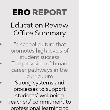
ERO
REPORT
Education Review
Office Summary
“
a school culture that
promotes high levels of
student success
The provision of broad
career pathways in the
curriculum
Strong systems and
processes to support
students’ wellbeing
Teachers' commitment to
professional learning to