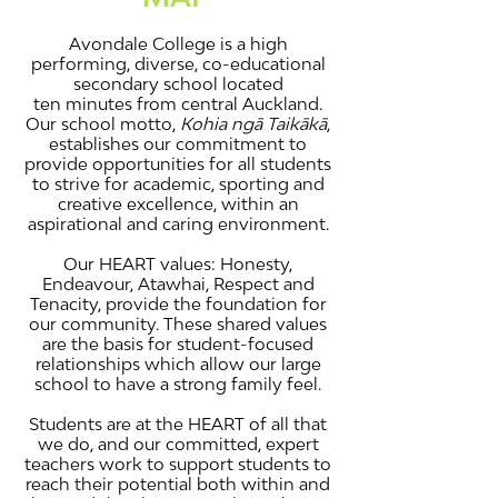
Avondale College is a high
performing, diverse, co-educational
secondary school located
ten minutes from central Auckland.
Our school motto,
Kohia ngā Taikākā
,
establishes our commitment to
provide opportunities for all students
to strive for academic, sporting and
creative excellence, within an
aspirational and caring environment.
Our HEART values: Honesty,
Endeavour, Atawhai, Respect and
Tenacity, provide the foundation for
our community. These shared values
are the basis for student-focused
relationships which allow our large
school to have a strong family feel.
Students are at the HEART of all that
we do, and our committed, expert
teachers work to support students to
reach their potential both within and