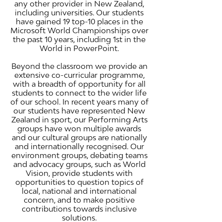
any other provider in New Zealand,
including universities. Our students
have gained 19 top-10 places in the
Microsoft World Championships over
the past 10 years, including 1st in the
World in PowerPoint.
Beyond the classroom we provide an
extensive co-curricular programme,
with a breadth of opportunity for all
students to connect to the wider life
of our school. In recent years many of
our students have represented New
Zealand in sport, our Performing Arts
groups have won multiple awards
and our cultural groups are nationally
and internationally recognised. Our
environment groups, debating teams
and advocacy groups, such as World
Vision, provide students with
opportunities to question topics of
local, national and international
concern, and to make positive
contributions towards inclusive
solutions.