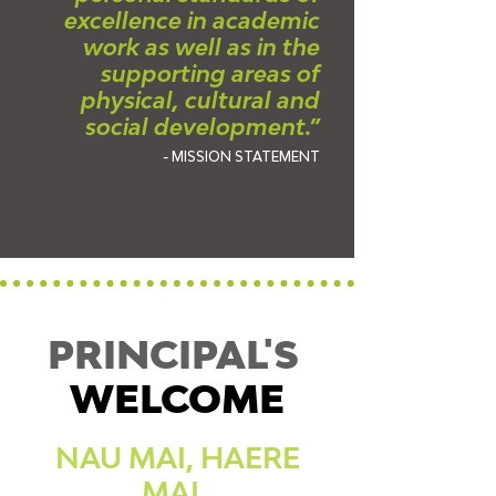
excellence in academic
work as well as in the
supporting areas of
physical, cultural and
social development.”
- MISSION STATEMENT
PRINCIPAL'S
WELCOME
NAU MAI, HAERE
MAI