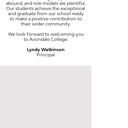
abound, and role models are plentiful.
Our students achieve the exceptional
and graduate from our school ready
to make a positive contribution to
their wider community.
We look forward to welcoming you
to Avondale College.
Lyndy Watkinson
Principal