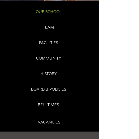
OUR SCHOOL
TEAM
FACILITIES
COMMUNITY
HISTORY
BOARD & POLICIES
BELL TIMES
VACANCIES