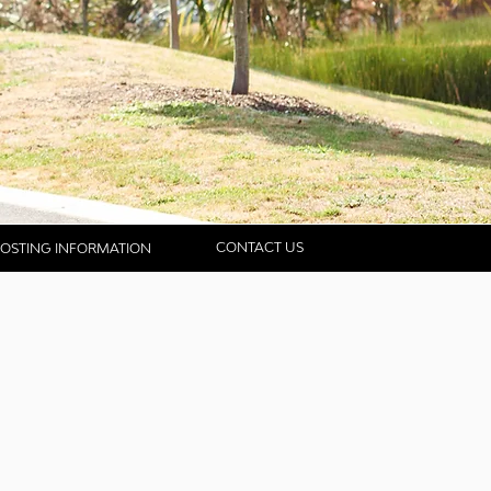
CONTACT US
OSTING INFORMATION