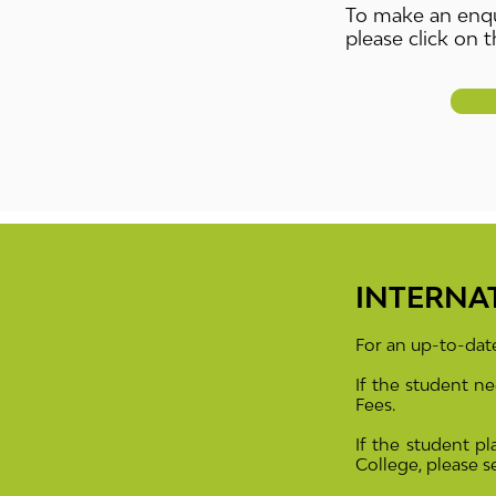
To make an enqu
please click on t
INTERNA
For an up-to-date
If the student 
Fees.
If the student pl
College, please 