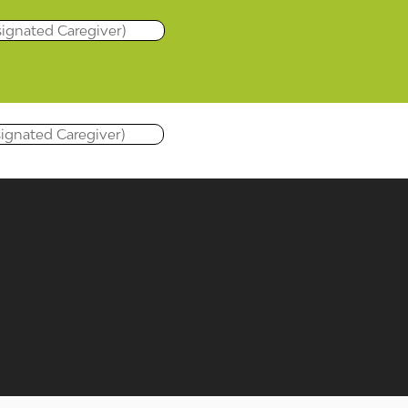
signated Caregiver)
signated Caregiver)