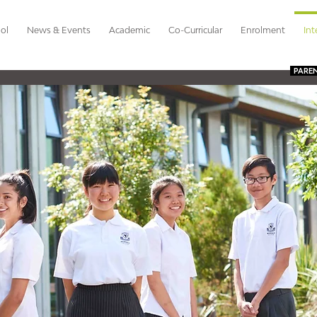
ol
News & Events
Academic
Co-Curricular
Enrolment
Int
PARE