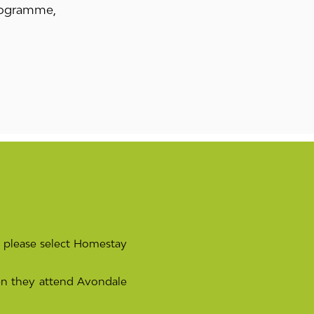
programme,
 please select Homestay
n they attend Avondale