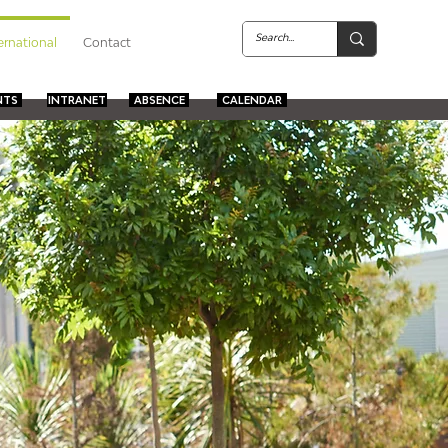
ernational
Contact
NTS
INTRANET
ABSENCE
CALENDAR