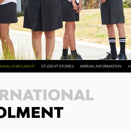
TIONAL ENROLMENT
STUDENT STORIES
ARRIVAL INFORMATION
H
ERNATIONAL
OLMENT