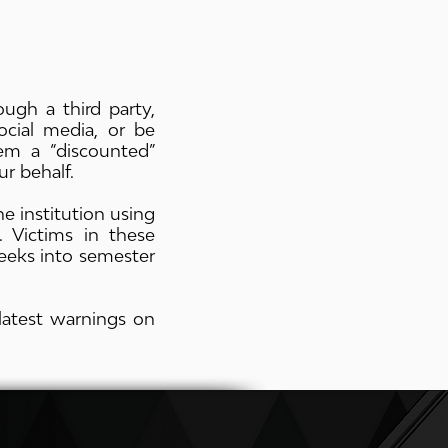
ugh a third party,
cial media, or be
m a “discounted”
r behalf.
 institution using
. Victims in these
eeks into semester
latest warnings on