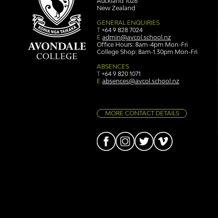
Auckland 1026
New Zealand
GENERAL ENQUIRIES
T
+64 9 828 7024
E
admin@avcol.school.nz
Office Hours: 8am-4pm Mon-Fri
College Shop: 8am-1.30pm Mon-Fri
ABSENCES
T
+64 9 820 1071
E
absences@avcol.school.nz
MORE CONTACT DETAILS