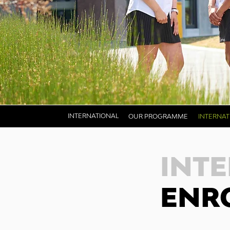
INTERNATIONAL
OUR PROGRAMME
INTERNA
INT
ENR