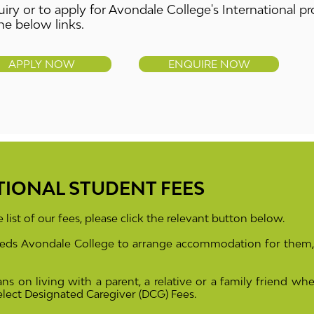
iry or to apply for Avondale College's International 
he below links.
APPLY NOW
ENQUIRE NOW
TIONAL STUDENT FEES
 list of our fees, please click the relevant button below.
needs Avondale College to arrange accommodation for them,
ans on living with a parent, a relative or a family friend
whe
select Designated Caregiver
(DCG)
Fees.