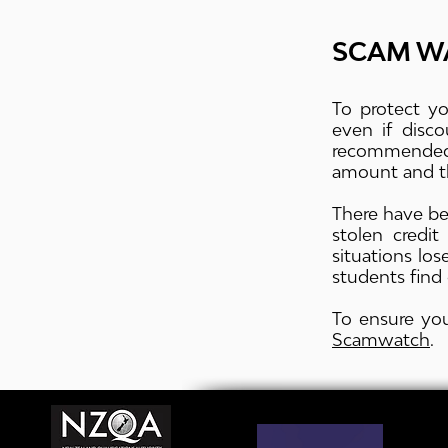
SCAM W
To protect yo
even if disc
recommended
amount and th
There have be
stolen credi
situations lo
students find 
To ensure you
Scamwatch
.