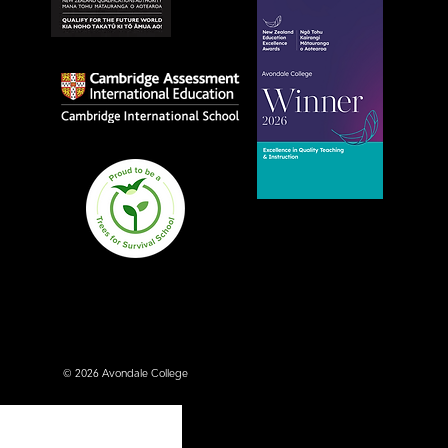
© 2026 Avondale College