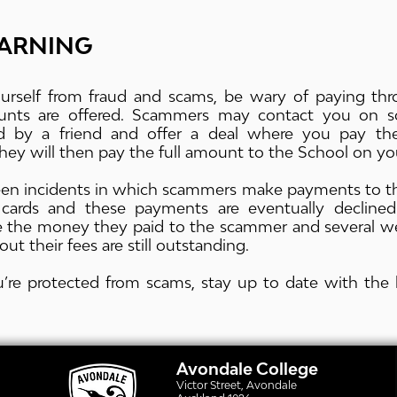
ARNING
urself from fraud and scams, be wary of paying thro
ounts are offered. Scammers may contact you on so
 by a friend and offer a deal where you pay the
ey will then pay the full amount to the School on you
en incidents in which scammers make payments to the
t cards and these payments are eventually declined
se the money they paid to the scammer and several w
out their fees are still outstanding.
’re protected from scams, stay up to date with the 
Avondale College
Victor Street, Avondale