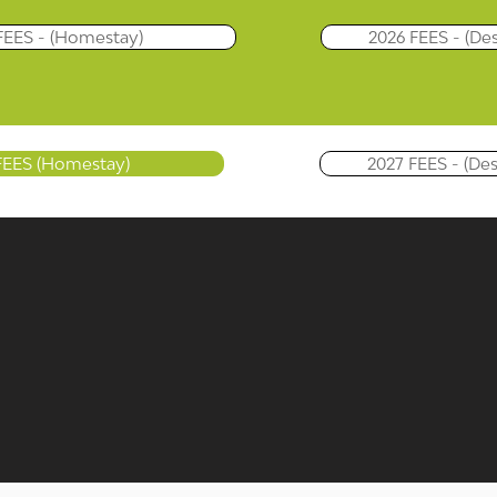
FEES - (Homestay)
2026 FEES - (De
FEES (Homestay)
2027 FEES - (De