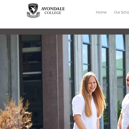
Home
Our Scho