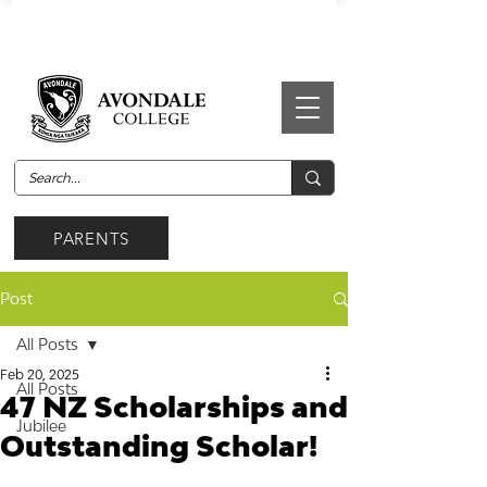
PARENTS
Post
All Posts
Feb 20, 2025
All Posts
47 NZ Scholarships and
Jubilee
Outstanding Scholar!