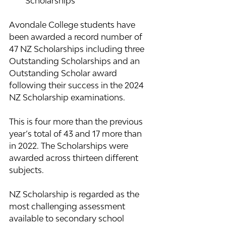
Scholarships
Avondale College students have 
been awarded a record number of 
47 NZ Scholarships including three 
Outstanding Scholarships and an 
Outstanding Scholar award 
following their success in the 2024 
NZ Scholarship examinations.
This is four more than the previous 
year’s total of 43 and 17 more than 
in 2022. The Scholarships were 
awarded across thirteen different 
subjects.
NZ Scholarship is regarded as the 
most challenging assessment 
available to secondary school 