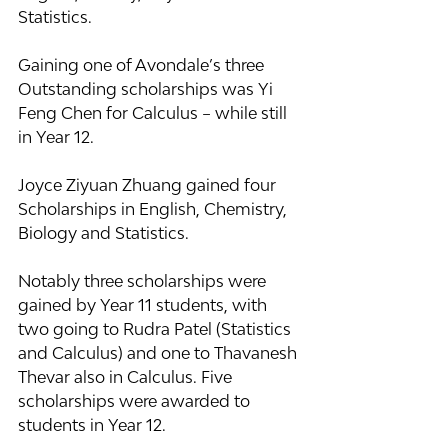
Statistics.
Gaining one of Avondale’s three 
Outstanding scholarships was Yi 
Feng Chen for Calculus – while still 
in Year 12.
Joyce Ziyuan Zhuang gained four 
Scholarships in English, Chemistry, 
Biology and Statistics.
Notably three scholarships were 
gained by Year 11 students, with 
two going to Rudra Patel (Statistics 
and Calculus) and one to Thavanesh 
Thevar also in Calculus. Five 
scholarships were awarded to 
students in Year 12.