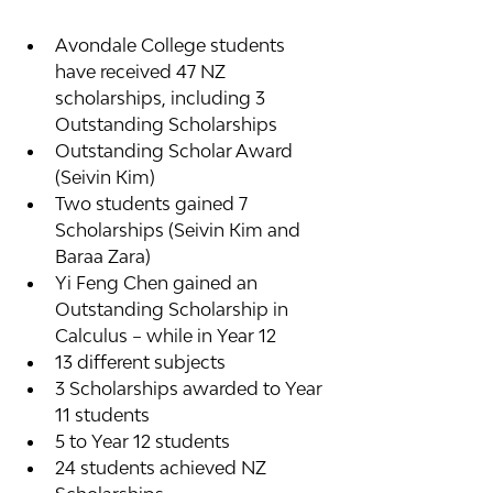
Avondale College students 
have received 47 NZ 
scholarships, including 3 
Outstanding Scholarships
Outstanding Scholar Award 
(Seivin Kim)
Two students gained 7 
Scholarships (Seivin Kim and 
Baraa Zara)
Yi Feng Chen gained an 
Outstanding Scholarship in 
Calculus – while in Year 12
13 different subjects
3 Scholarships awarded to Year 
11 students
5 to Year 12 students
24 students achieved NZ 