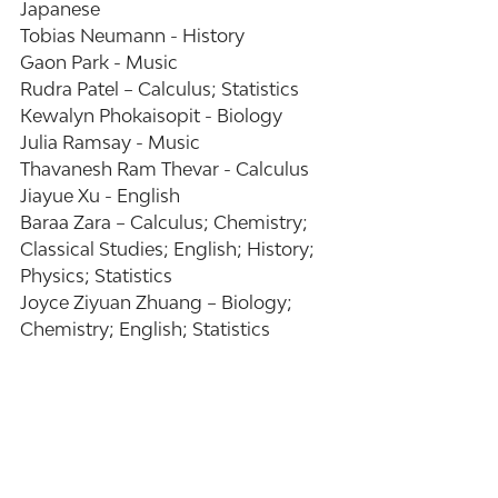
Japanese 
Tobias Neumann - History 
Gaon Park - Music 
Rudra Patel – Calculus; Statistics 
Kewalyn Phokaisopit - Biology 
Julia Ramsay - Music 
Thavanesh Ram Thevar - Calculus 
Jiayue Xu - English 
Baraa Zara – Calculus; Chemistry; 
Classical Studies; English; History; 
Physics; Statistics 
Joyce Ziyuan Zhuang – Biology; 
Chemistry; English; Statistics 