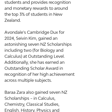
students and provides recognition 
and monetary rewards to around 
the top 3% of students in New 
Zealand.
Avondale’s Cambridge Dux for 
2024, Seivin Kim, gained an 
astonishing seven NZ Scholarships 
including two (for Biology and 
Calculus) at Outstanding Level. 
Additionally, she has earned an 
Outstanding Scholar Award in 
recognition of her high achievement 
across multiple subjects.
Baraa Zara also gained seven NZ 
Scholarships – in Calculus, 
Chemistry, Classical Studies, 
English, History, Physics and 