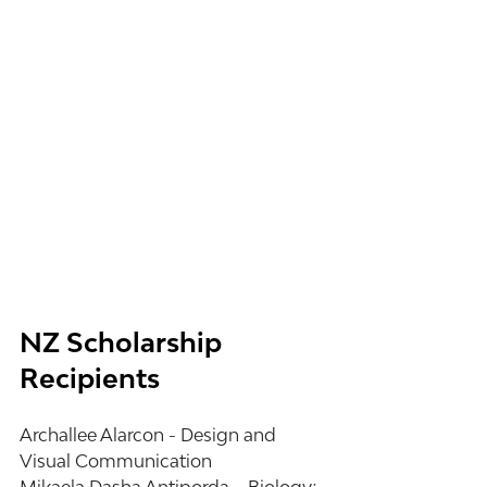
NZ Scholarship 
Recipients
Archallee Alarcon - Design and 
Visual Communication 