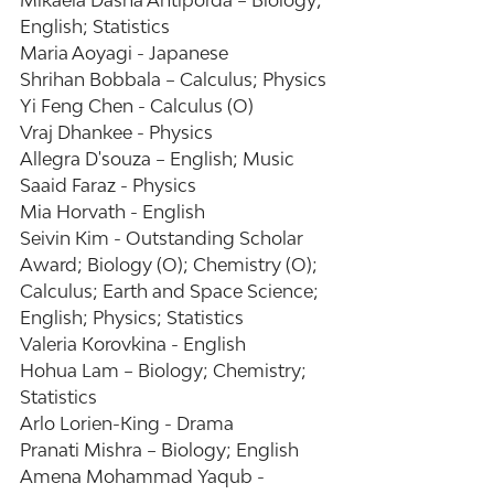
Mikaela Dasha Antiporda – Biology; 
English; Statistics 
Maria Aoyagi - Japanese 
Shrihan Bobbala – Calculus; Physics 
Yi Feng Chen - Calculus (O) 
Vraj Dhankee - Physics 
Allegra D'souza – English; Music 
Saaid Faraz - Physics 
Mia Horvath - English 
Seivin Kim - Outstanding Scholar 
Award; Biology (O); Chemistry (O); 
Calculus; Earth and Space Science; 
English; Physics; Statistics 
Valeria Korovkina - English 
Hohua Lam – Biology; Chemistry; 
Statistics 
Arlo Lorien-King - Drama 
Pranati Mishra – Biology; English 
Amena Mohammad Yaqub - 