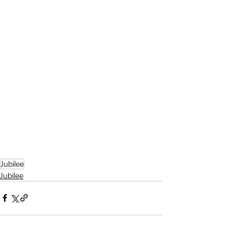
Jubilee
Jubilee