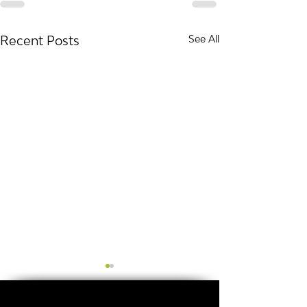
Recent Posts
See All