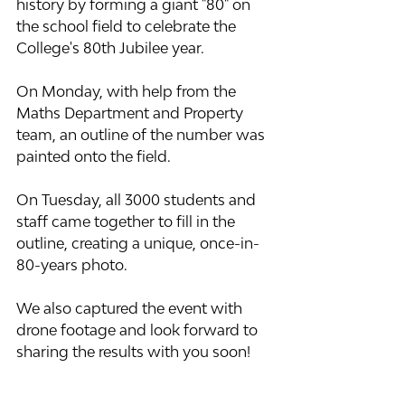
history by forming a giant "80" on 
the school field to celebrate the 
College's 80th Jubilee year.
On Monday, with help from the 
Maths Department and Property 
team, an outline of the number was 
painted onto the field.
On Tuesday, all 3000 students and 
staff came together to fill in the 
outline, creating a unique, once-in-
80-years photo.
We also captured the event with 
drone footage and look forward to 
sharing the results with you soon!