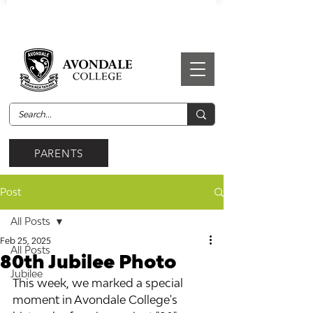
PARENTS
Post
All Posts
Feb 25, 2025
All Posts
80th Jubilee Photo
Jubilee
This week, we marked a special 
moment in Avondale College's 