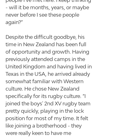
people I’ve met here. I keep thinking 
- will it be months, years, or maybe 
never before I see these people 
again?”
Despite the difficult goodbye, his 
time in New Zealand has been full 
of opportunity and growth. Having 
previously attended camps in the 
United Kingdom and having lived in 
Texas in the USA, he arrived already 
somewhat familiar with Western 
culture. He chose New Zealand 
specifically for its rugby culture. “I 
joined the boys' 2nd XV rugby team 
pretty quickly, playing in the lock 
position for most of my time. It felt 
like joining a brotherhood - they 
were really keen to have me 