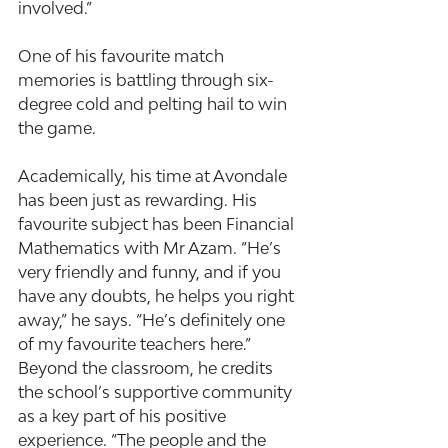
involved.”
One of his favourite match 
memories is battling through six-
degree cold and pelting hail to win 
the game.
Academically, his time at Avondale 
has been just as rewarding. His 
favourite subject has been Financial 
Mathematics with Mr Azam. “He’s 
very friendly and funny, and if you 
have any doubts, he helps you right 
away,” he says. “He’s definitely one 
of my favourite teachers here.” 
Beyond the classroom, he credits 
the school’s supportive community 
as a key part of his positive 
experience. “The people and the 