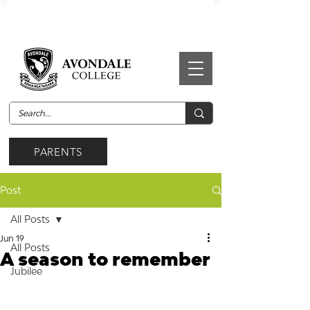
PARENTS
Post
All Posts
Jun 19
All Posts
A season to remember
Jubilee