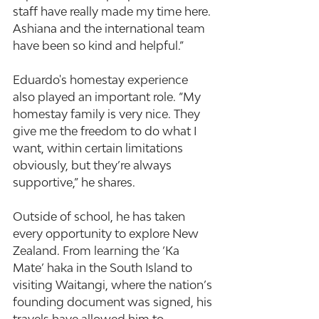
staff have really made my time here. 
Ashiana and the international team 
have been so kind and helpful.”
Eduardo's homestay experience 
also played an important role. “My 
homestay family is very nice. They 
give me the freedom to do what I 
want, within certain limitations 
obviously, but they’re always 
supportive,” he shares.
Outside of school, he has taken 
every opportunity to explore New 
Zealand. From learning the ‘Ka 
Mate’ haka in the South Island to 
visiting Waitangi, where the nation’s 
founding document was signed, his 