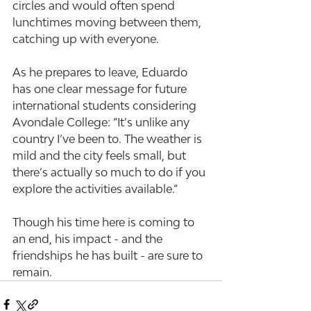
circles and would often spend 
lunchtimes moving between them, 
catching up with everyone.
As he prepares to leave, Eduardo 
has one clear message for future 
international students considering 
Avondale College: “It’s unlike any 
country I’ve been to. The weather is 
mild and the city feels small, but 
there’s actually so much to do if you 
explore the activities available.”
Though his time here is coming to 
an end, his impact - and the 
friendships he has built - are sure to 
remain.