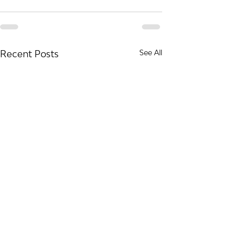
Recent Posts
See All