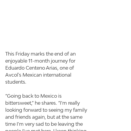
This Friday marks the end of an 
enjoyable 11-month journey for 
Eduardo Centeno Arias, one of 
Avcol's Mexican international 
students.
“Going back to Mexico is 
bittersweet,” he shares. “I’m really 
looking forward to seeing my family 
and friends again, but at the same 
time I’m very sad to be leaving the 