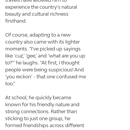
travels have allowed him to 
experience the country’s natural 
beauty and cultural richness 
firsthand.
Of course, adapting to a new 
country also came with its lighter 
moments. “I’ve picked up sayings 
like ‘cuz,’ ‘gee,’ and ‘what are you up 
to?’” he laughs. “At first, I thought 
people were being suspicious! And 
‘you reckon’ - that one confused me 
too.”
At school, he quickly became 
known for his friendly nature and 
strong connections. Rather than 
sticking to just one group, he 
formed friendships across different 