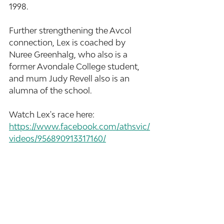
1998.
Further strengthening the Avcol 
connection, Lex is coached by 
Nuree Greenhalg, who also is a 
former Avondale College student, 
and mum Judy Revell also is an 
alumna of the school.
Watch Lex's race here: 
https://www.facebook.com/athsvic/
videos/956890913317160/