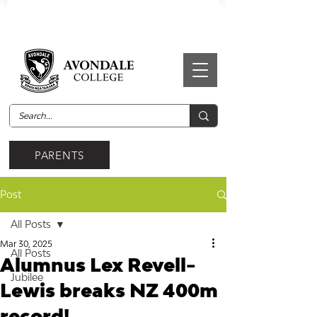
PARENTS
Post
All Posts
Mar 30, 2025
All Posts
Alumnus Lex Revell-
Jubilee
Lewis breaks NZ 400m
record!