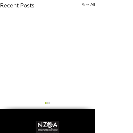
Recent Posts
See All