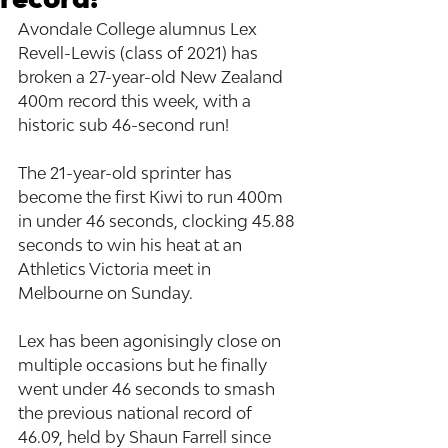
Avondale College alumnus Lex 
Revell-Lewis (class of 2021) has 
broken a 27-year-old New Zealand 
400m record this week, with a 
historic sub 46-second run!
The 21-year-old sprinter has 
become the first Kiwi to run 400m 
in under 46 seconds, clocking 45.88 
seconds to win his heat at an 
Athletics Victoria meet in 
Melbourne on Sunday.
Lex has been agonisingly close on 
multiple occasions but he finally 
went under 46 seconds to smash 
the previous national record of 
46.09, held by Shaun Farrell since 