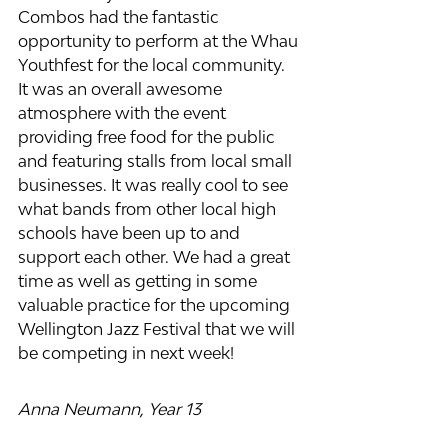
Combos had the fantastic 
opportunity to perform at the Whau 
Youthfest for the local community. 
It was an overall awesome 
atmosphere with the event 
providing free food for the public 
and featuring stalls from local small 
businesses. It was really cool to see 
what bands from other local high 
schools have been up to and 
support each other. We had a great 
time as well as getting in some 
valuable practice for the upcoming 
Wellington Jazz Festival that we will 
be competing in next week!
Anna Neumann, Year 13