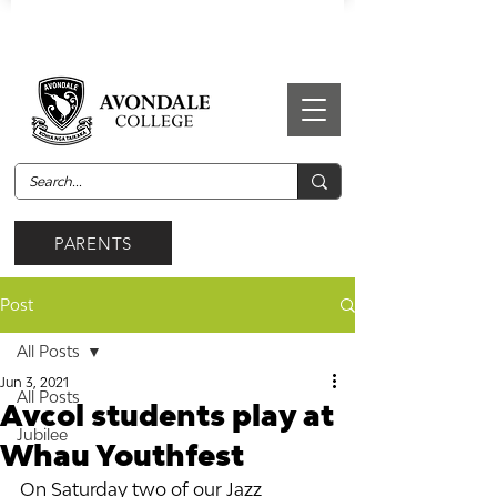
PARENTS
Post
All Posts
Jun 3, 2021
All Posts
Avcol students play at
Jubilee
Whau Youthfest
On Saturday two of our Jazz 