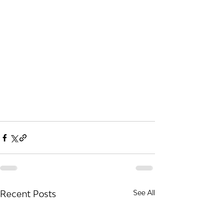
Recent Posts
See All