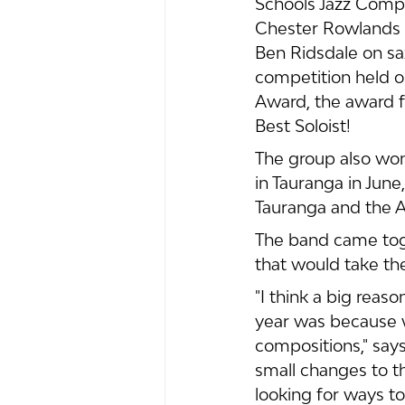
Schools Jazz Compe
Chester Rowlands o
Ben Ridsdale on sa
competition held o
Award, the award f
Best Soloist!
The group also won
in Tauranga in Jun
Tauranga and the A
The band came toge
that would take th
"I think a big rea
year was because 
compositions," say
small changes to t
looking for ways t