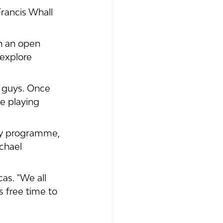
Francis Whall 
h an open 
explore 
e guys. Once 
ge playing 
my programme, 
chael 
as. "We all 
 free time to 