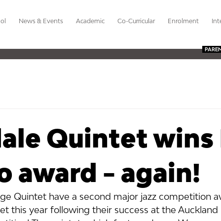
ol
News & Events
Academic
Co-Curricular
Enrolment
Int
PARE
ale Quintet wins
 award - again!
ge Quintet have a second major jazz competition a
et this year following their success at the Aucklan