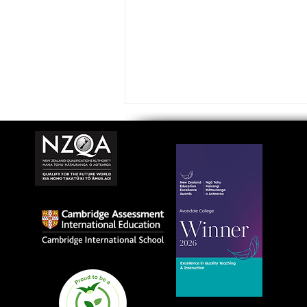
Avondale College wins
national Education
Excellence Award for
teaching quality