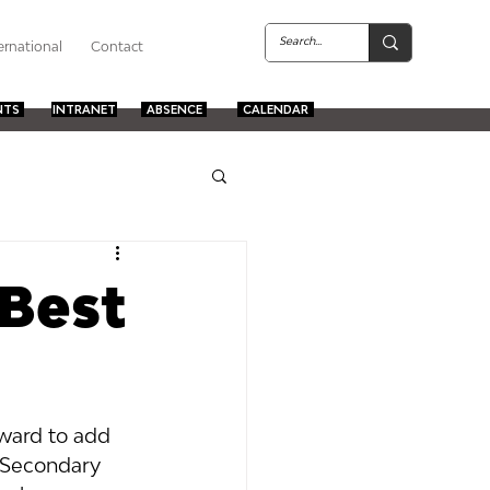
ernational
Contact
NTS
INTRANET
ABSENCE
CALENDAR
 Best
ward to add 
d Secondary 