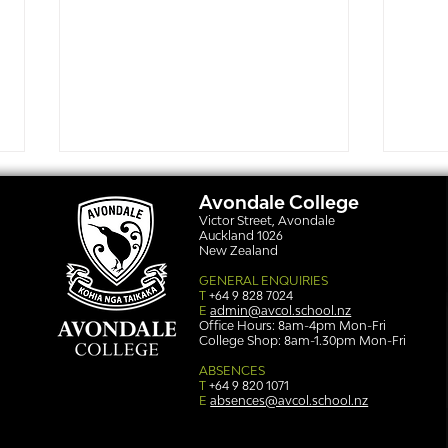
Avondale College
Victor Street, Avondale
Auckland 1026
New Zealand
GENERAL ENQUIRIES
T
+64 9 828 7024
E
admin@avcol.school.nz
Office Hours: 8am-4pm Mon-Fri
College Shop: 8am-1.30pm Mon-Fri
Simply stunning: Sound
Ser
in Colour
auth
ABSENCES
T
+64 9 820 1071
E
absences@avcol.school.nz