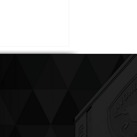
ving up compassion &
enticity