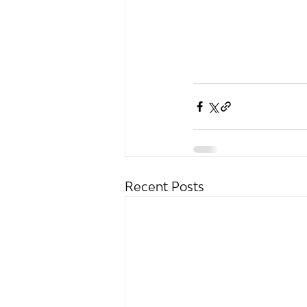
Recent Posts