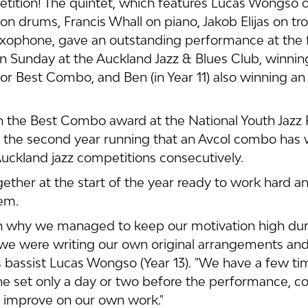
tition! The quintet, which features Lucas Wongso o
n drums, Francis Whall on piano, Jakob Elijas on t
xophone, gave an outstanding performance at the fi
n Sunday at the Auckland Jazz & Blues Club, winnin
or Best Combo, and Ben (in Year 11) also winning an
 the Best Combo award at the National Youth Jazz F
e, the second year running that an Avcol combo has
uckland jazz competitions consecutively.
ther at the start of the year ready to work hard a
em. 
son why we managed to keep our motivation high duri
we were writing our own original arrangements and
s bassist Lucas Wongso (Year 13). "We have a few t
he set only a day or two before the performance, co
o improve on our own work."