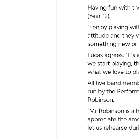
Having fun with the
(Year 12). 
"I enjoy playing w
attitude and they 
something new or 
Lucas agrees. "It'
we start playing, th
what we love to pla
All five band mem
run by the Perform
Robinson.
"Mr Robinson is a 
appreciate the amo
let us rehearse du