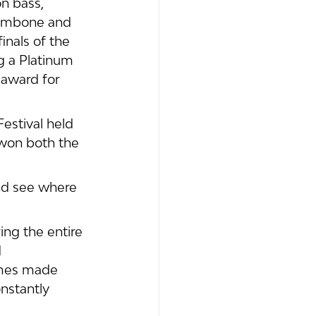
n bass, 
rombone and 
nals of the 
g a Platinum 
 award for 
estival held 
 won both the 
nd see where 
ng the entire 
 
imes made 
nstantly 