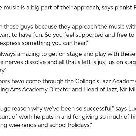
 music is a big part of their approach, says pianist 
ith these guys because they approach the music wit
want to have fun. So you feel supported and free to 
express something you can hear."
s always amazing to get on stage and play with thes
e nerves dissolve and all that's left is just us on sta
y."
bers have come through the College's Jazz Acade
ing Arts Academy Director and Head of Jazz, Mr Mi
huge reason why we've been so successful," says Luc
unt of work he puts in and for giving so much of his
ring weekends and school holidays."