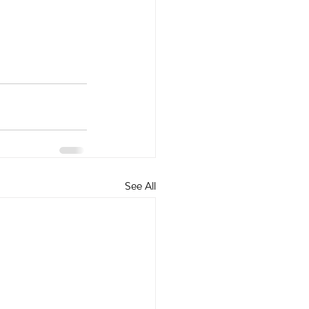
See All