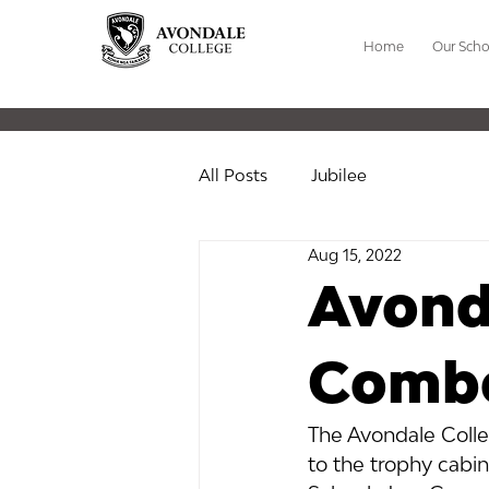
Home
Our Scho
All Posts
Jubilee
Aug 15, 2022
Avond
Combo
The Avondale Colle
to the trophy cabin