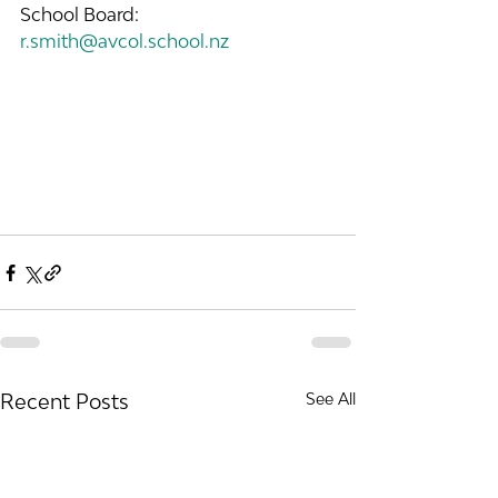
School Board: 
r.smith@avcol.school.nz
Recent Posts
See All