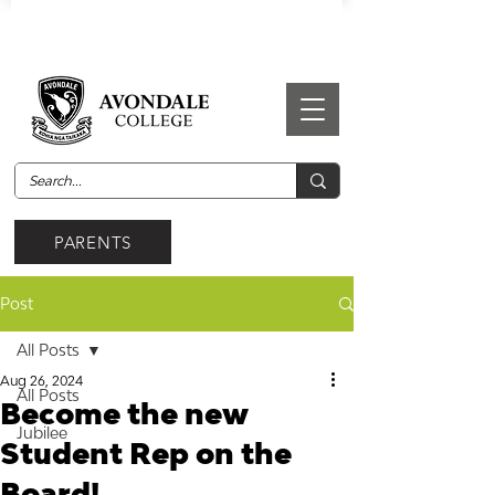
PARENTS
Post
All Posts
Aug 26, 2024
All Posts
Become the new
Jubilee
Student Rep on the
Board!