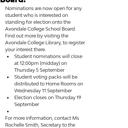
Nominations are now open for any 
student who is interested on 
standing for election onto the 
Avondale College School Board.
Find out more by visiting the 
Avondale College Library, to register 
your interest there.
Student nominations will close 
at 12:00pm (midday) on 
Thursday 5 September
Student voting packs will be 
distributed to Home Rooms on 
Wednesday 11 September
Election closes on Thursday 19 
September
For more information, contact Ms 
Rochelle Smith, Secretary to the 