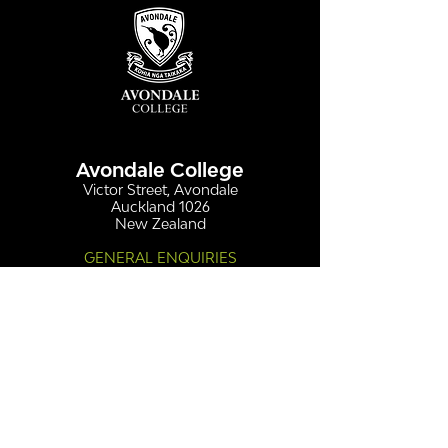
Avondale College
Victor Street, Avondale
Auckland 1026
New Zealand
GENERAL ENQUIRIES
T
+64 9 828 7024
E
admin@avcol.school.nz
Office Hours: 8am-4pm Mon-Fri
College Shop: 8am-1.30pm Mon-Fri
ABSENCES
T
+64 9 820 1071
E
absences@avcol.school.nz
MORE CONTACT DETAILS