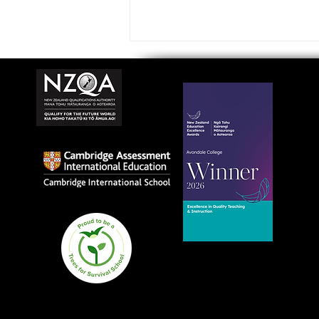
Avondale College wins
national Education
Excellence Award for
teaching quality