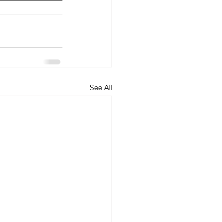
See All