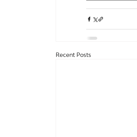
Recent Posts