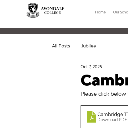
Home
Our Scho
All Posts
Jubilee
Oct 7, 2025
Cambr
Please click below
Cambridge TT
Download PDF 