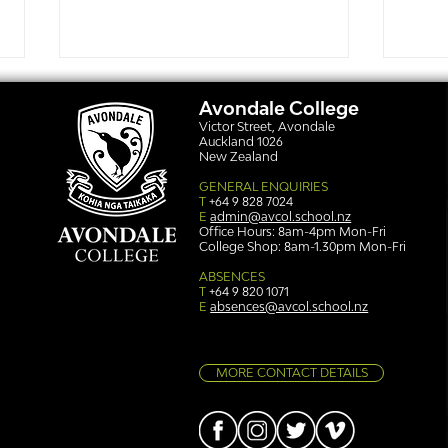
Avondale College
Victor Street, Avondale
Auckland 1026
New Zealand
GENERAL ENQUIRIES
T
+64 9 828 7024
E
admin@avcol.school.nz
Office Hours: 8am-4pm Mon-Fri
College Shop: 8am-1.30pm Mon-Fri
Simply stunning: Sound
Ser
in Colour
auth
ABSENCES
T
+64 9 820 1071
E
absences@avcol.school.nz
MORE CONTACT DETAILS