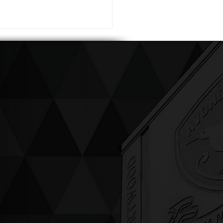
ving up compassion &
enticity