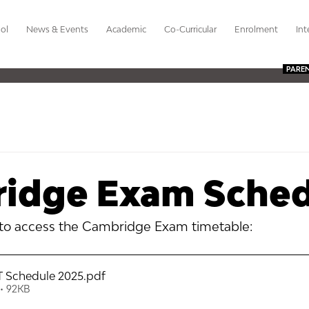
ol
News & Events
Academic
Co-Curricular
Enrolment
Int
PARE
idge Exam Sched
 to access the Cambridge Exam timetable:
 Schedule 2025
.pdf
• 92KB