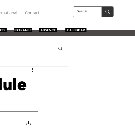
ernational
Contact
NTS
INTRANET
ABSENCE
CALENDAR
ule