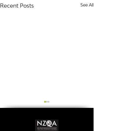
Recent Posts
See All