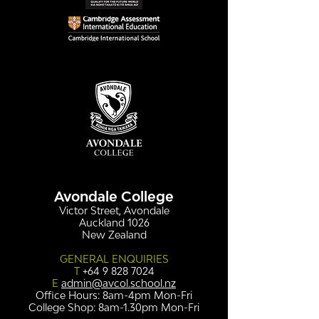
Simply stunning:
Serving up
Sound in Colour
compassion &
authenticity
Avondale College
Victor Street, Avondale
Auckland 1026
New Zealand
GENERAL ENQUIRIES
T
+64 9 828 7024
E
admin@avcol.school.nz
Office Hours: 8am-4pm Mon-Fri
College Shop: 8am-1.30pm Mon-Fri