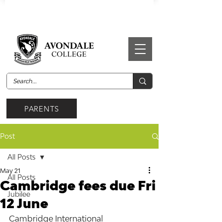
PARENTS
Post
All Posts
May 21
All Posts
Cambridge fees due Fri
Jubilee
12 June
Cambridge International 