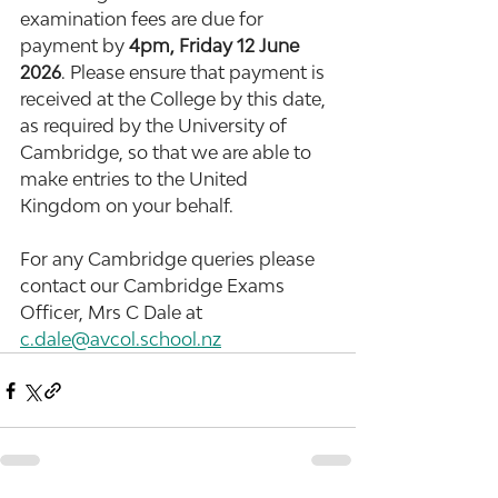
examination fees are due for 
payment by 
4pm, Friday 12 June 
2026
. Please ensure that payment is 
received at the College by this date, 
as required by the University of 
Cambridge, so that we are able to 
make entries to the United 
Kingdom on your behalf.
For any Cambridge queries please 
contact our Cambridge Exams 
Officer, Mrs C Dale at 
c.dale@avcol.school.nz