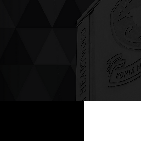
ving up compassion &
enticity