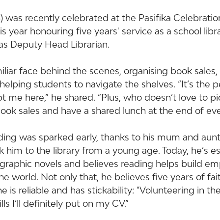
3) was recently celebrated at the Pasifika Celebrati
s year honouring five years' service as a school libra
 as Deputy Head Librarian.
liar face behind the scenes, organising book sales, 
 helping students to navigate the shelves. “It’s the 
 me here,” he shared. “Plus, who doesn’t love to pi
ook sales and have a shared lunch at the end of eve
ading was sparked early, thanks to his mum and au
him to the library from a young age. Today, he’s es
 graphic novels and believes reading helps build e
e world. Not only that, he believes five years of fait
is reliable and has stickability: "Volunteering in the
s I’ll definitely put on my CV.”