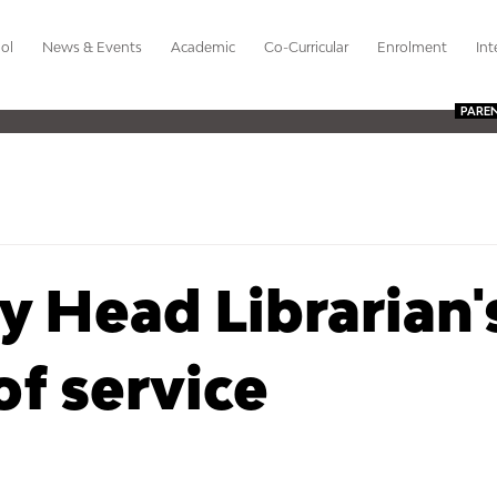
ol
News & Events
Academic
Co-Curricular
Enrolment
Int
PARE
 Head Librarian'
of service