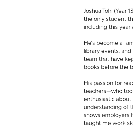
Joshua Tohi (Year 1
the only student thi
including this year
He's become a fami
library events, and
team that have kept
books before the b
His passion for re
teachers—who took 
enthusiastic about
understanding of th
shows employers he 
taught me work skill