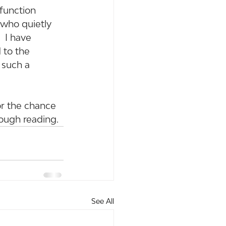
function 
t who quietly 
 I have 
 to the 
 such a 
or the chance 
rough reading.
See All