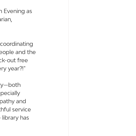
on Evening as 
rian, 
coordinating 
people and the 
ck-out free 
ry year?!"
nty—both 
pecially 
mpathy and 
hful service 
 library has 