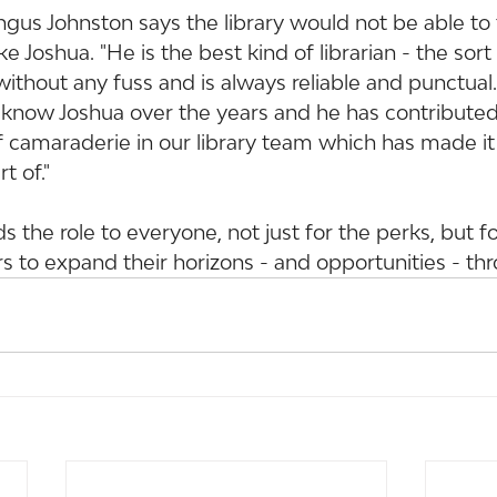
gus Johnston says the library would not be able to 
ike Joshua. "He is the best kind of librarian - the sor
ithout any fuss and is always reliable and punctual. 
 know Joshua over the years and he has contributed
 camaraderie in our library team which has made it
t of."
the role to everyone, not just for the perks, but f
s to expand their horizons - and opportunities - th