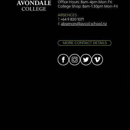
Office Hours: 8am-4pm Mon-Fri
College Shop: 8am-1.30pm Mon-Fri
Simply stunning: Sound
Ser
in Colour
auth
ABSENCES
T
+64 9 820 1071
E
absences@avcol.school.nz
MORE CONTACT DETAILS