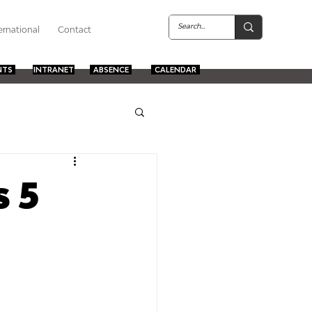
ernational
Contact
NTS
INTRANET
ABSENCE
CALENDAR
s 5