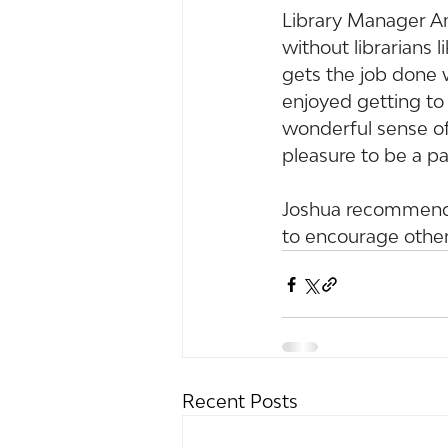
Library Manager An
without librarians l
gets the job done w
enjoyed getting to
wonderful sense of
pleasure to be a par
Joshua recommends 
to encourage other
Recent Posts