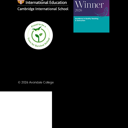
Avondale College wins
national Education
Excellence Award for
teaching quality
© 2026 Avondale College