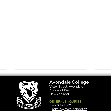
Avondale College
Victor Street, Avondale
Auckland 1026
New Zealand
GENERAL ENQUIRIES
T
+64 9 828 7024
E
admin@avcol.school.nz