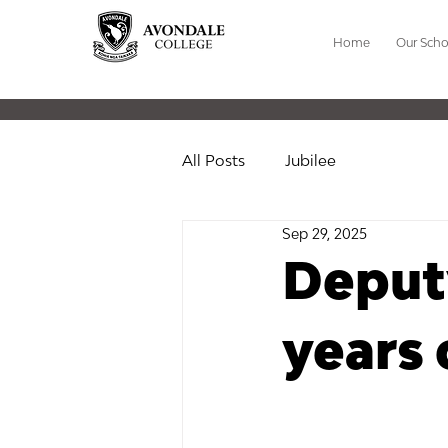
Home
Our Scho
All Posts
Jubilee
Sep 29, 2025
Deputy
years 