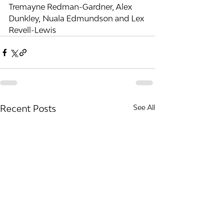
Tremayne Redman-Gardner, Alex 
Dunkley, Nuala Edmundson and Lex 
Revell-Lewis
Recent Posts
See All