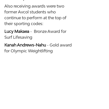
Also receiving awards were two 
former Avcol students who 
continue to perform at the top of 
their sporting codes:
Lucy Makaea
 -  Bronze Award for 
Surf Lifesaving
Kanah Andrews-Nahu
 - Gold award 
for Olympic Weightlifting