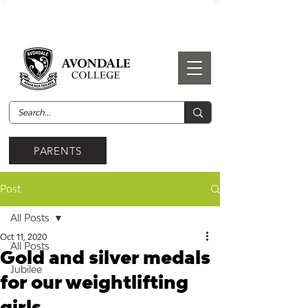
PARENTS
Post
All Posts
Oct 11, 2020
All Posts
Gold and silver medals
Jubilee
for our weightlifting
girls