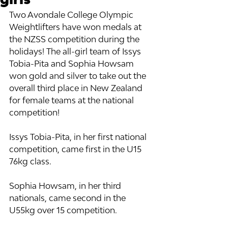
Two Avondale College Olympic 
Weightlifters have won medals at 
the NZSS competition during the 
holidays! The all-girl team of Issys 
Tobia-Pita and Sophia Howsam 
won gold and silver to take out the 
overall third place in New Zealand 
for female teams at the national 
competition!
Issys Tobia-Pita, in her first national 
competition, came first in the U15 
76kg class. 
Sophia Howsam, in her third 
nationals, came second in the 
U55kg over 15 competition. 