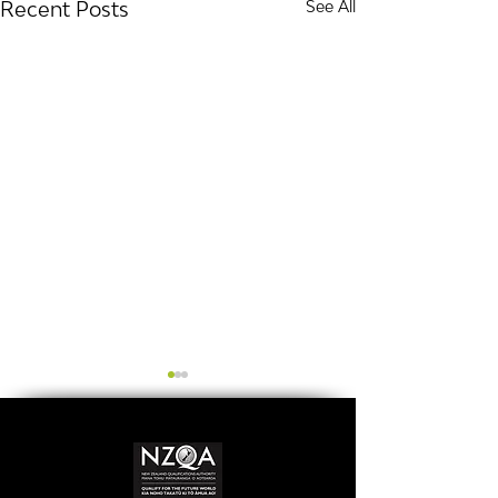
Recent Posts
See All