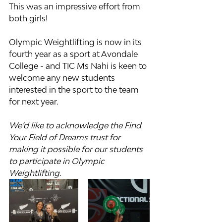
This was an impressive effort from 
both girls!
Olympic Weightlifting is now in its 
fourth year as a sport at Avondale 
College - and TIC Ms Nahi is keen to 
welcome any new students 
interested in the sport to the team 
for next year.
We’d like to acknowledge the Find 
Your Field of Dreams trust for 
making it possible for our students 
to participate in Olympic 
Weightlifting. 