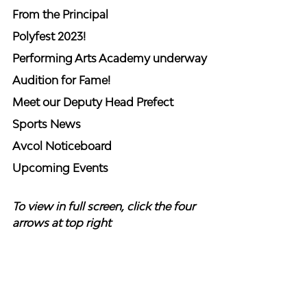
From the Principal 
Polyfest 2023!
Performing Arts Academy underway
Audition for Fame!
Meet our Deputy Head Prefect
Sports News
Avcol Noticeboard
Upcoming Events
To view in full screen, click the four 
arrows at top right