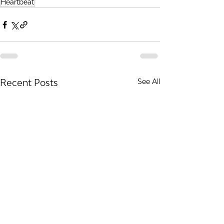
Heartbeat
Recent Posts
See All