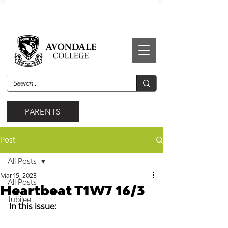
PARENTS
Post
All Posts
Mar 15, 2023
All Posts
Heartbeat T1W7 16/3
Jubilee
In this issue: