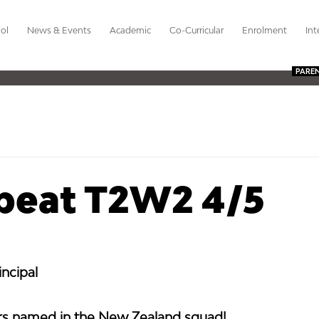
ol
News & Events
Academic
Co-Curricular
Enrolment
Int
PARE
beat T2W2 4/5
ncipal 
ers named in the New Zealand squad!