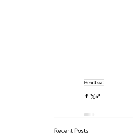
Heartbeat
Recent Posts