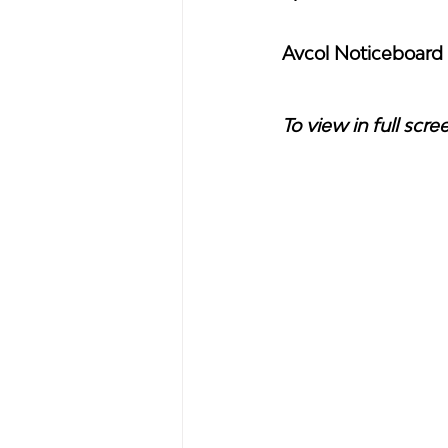
Avcol Noticeboard
To view in full scre