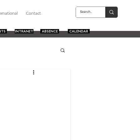
ernational
Contact
NTS
INTRANET
ABSENCE
CALENDAR