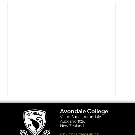
Avondale College
Victor Street, Avondale
Auckland 1026
New Zealand
GENERAL ENQUIRIES