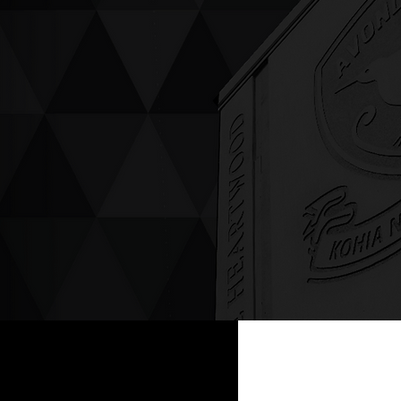
ving up compassion &
enticity