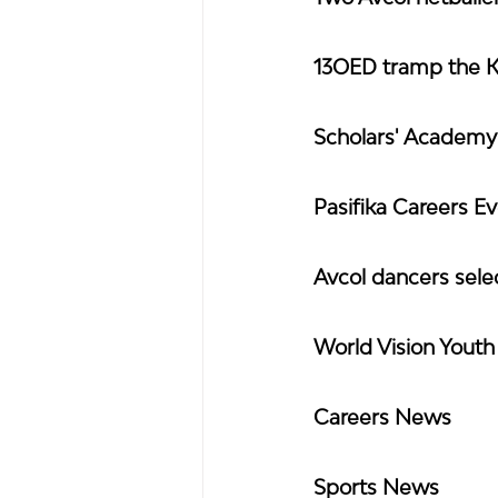
13OED tramp the 
Scholars' Academ
Pasifika Careers E
Avcol dancers sel
World Vision Yout
Careers News
Sports News