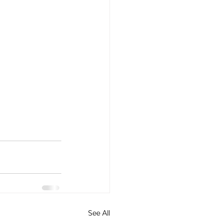
See All