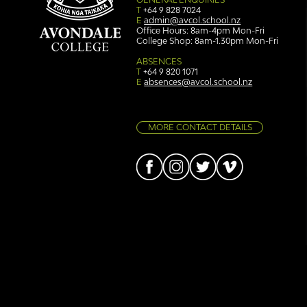
T
+64 9 828 7024
E
admin@avcol.school.nz
Office Hours: 8am-4pm Mon-Fri
College Shop: 8am-1.30pm Mon-Fri
Simply stunning: Sound
Ser
in Colour
auth
ABSENCES
T
+64 9 820 1071
E
absences@avcol.school.nz
MORE CONTACT DETAILS