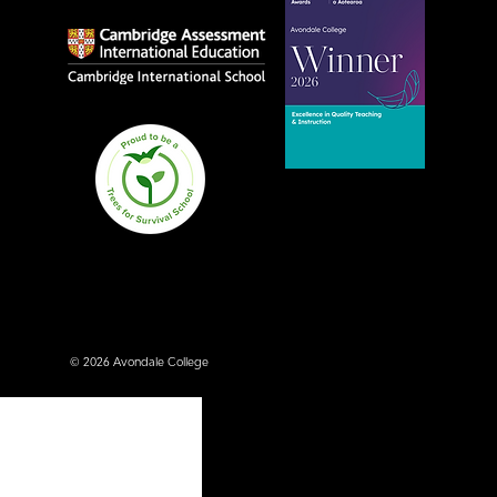
Avondale College wins
national Education
Excellence Award for
teaching quality
© 2026 Avondale College