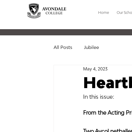
Home
Our Scho
All Posts
Jubilee
May 4, 2023
Heart
In this issue:
From the Acting Pri
Two Avcol netball