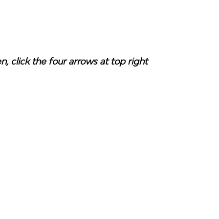
en, click the four arrows at top right