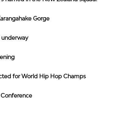
Karangahake Gorge
y underway
vening
ected for World Hip Hop Champs
h Conference