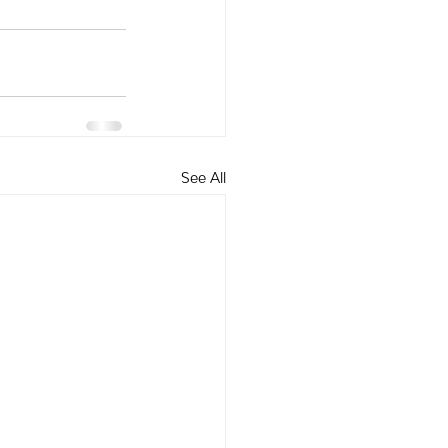
See All