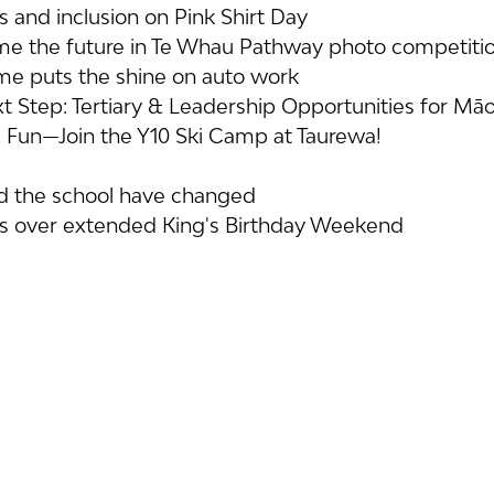
 and inclusion on Pink Shirt Day
me the future in Te Whau Pathway photo competiti
 puts the shine on auto work
t Step: Tertiary & Leadership Opportunities for Māor
 Fun—Join the Y10 Ski Camp at Taurewa!
nd the school have changed
ns over extended King's Birthday Weekend