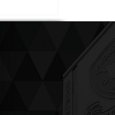
ving up compassion &
enticity