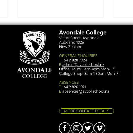
Avondale College
Victor Street, Avondale
Auckland 1026
New Zealand
GENERAL ENQUIRIES
T
+64 9 828 7024
E
admin@avcol.school.nz
Office Hours: 8am-4pm Mon-Fri
College Shop: 8am-1.30pm Mon-Fri
Simply stunning: Sound
Ser
in Colour
auth
ABSENCES
T
+64 9 820 1071
E
absences@avcol.school.nz
MORE CONTACT DETAILS