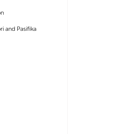
on
i and Pasifika