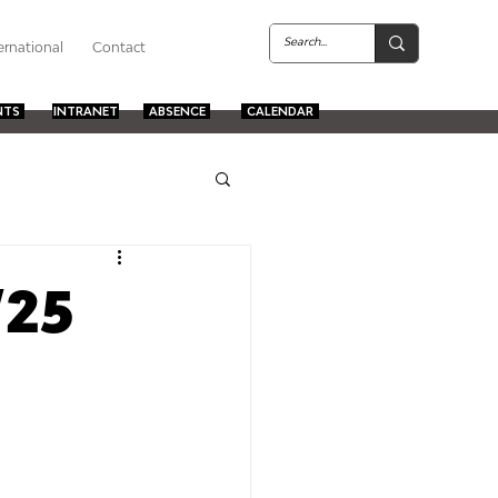
ernational
Contact
NTS
INTRANET
ABSENCE
CALENDAR
/25