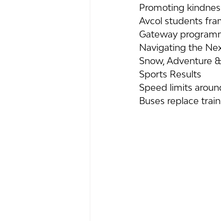
Promoting kindness
Avcol students fra
Gateway programme
Navigating the Nex
Snow, Adventure &
Sports Results
Speed limits arou
Buses replace trai