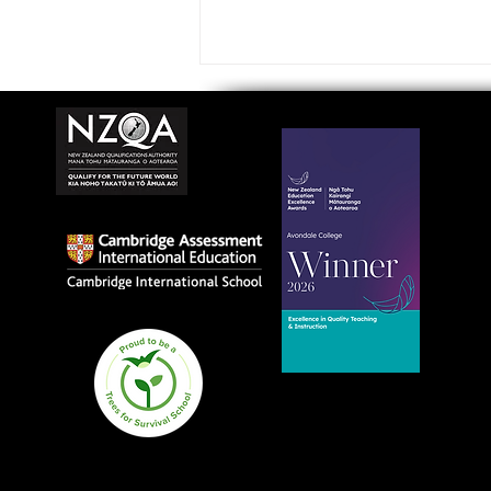
Avondale College wins
national Education
Excellence Award for
teaching quality