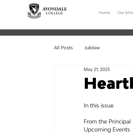
Home
Our Scho
All Posts
Jubilee
May 21, 2025
Heart
In this issue
In this issue 
From the Principal
Upcoming Events