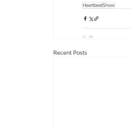
Heartbeat
Show
Recent Posts