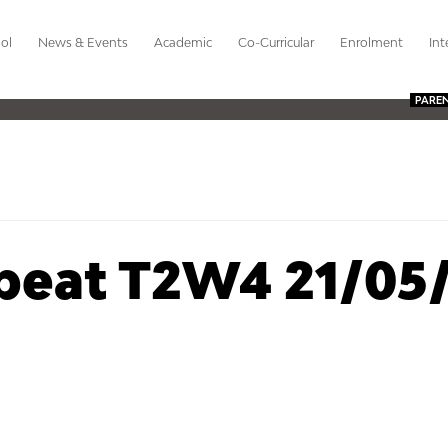
ol
News & Events
Academic
Co-Curricular
Enrolment
Int
PARE
beat T2W4 21/05