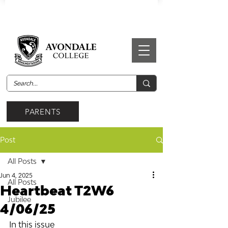
PARENTS
Post
All Posts
Jun 4, 2025
All Posts
Heartbeat T2W6
Jubilee
4/06/25
In this issue