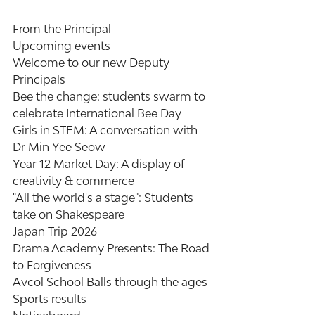
From the Principal
Upcoming events
Welcome to our new Deputy 
Principals
Bee the change: students swarm to 
celebrate International Bee Day
Girls in STEM: A conversation with 
Dr Min Yee Seow
Year 12 Market Day: A display of 
creativity & commerce
"All the world's a stage": Students 
take on Shakespeare
Japan Trip 2026
Drama Academy Presents: The Road 
to Forgiveness
Avcol School Balls through the ages
Sports results