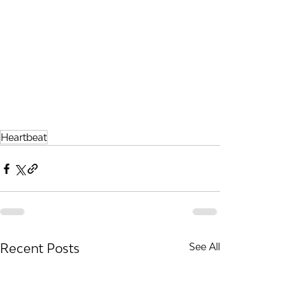
Heartbeat
Recent Posts
See All