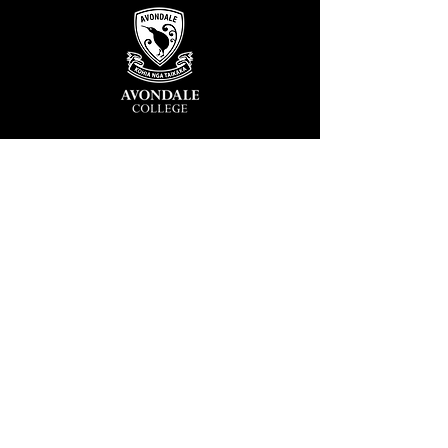
Avondale College
Victor Street, Avondale
Auckland 1026
New Zealand
GENERAL ENQUIRIES
T
+64 9 828 7024
E
admin@avcol.school.nz
Office Hours: 8am-4pm Mon-Fri
College Shop: 8am-1.30pm Mon-Fri
ABSENCES
T
+64 9 820 1071
E
absences@avcol.school.nz
MORE CONTACT DETAILS