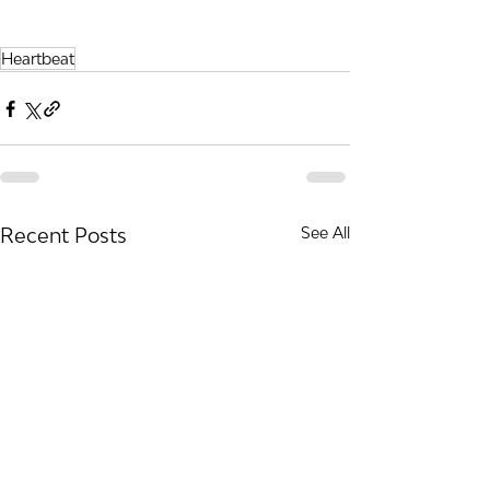
Heartbeat
Recent Posts
See All