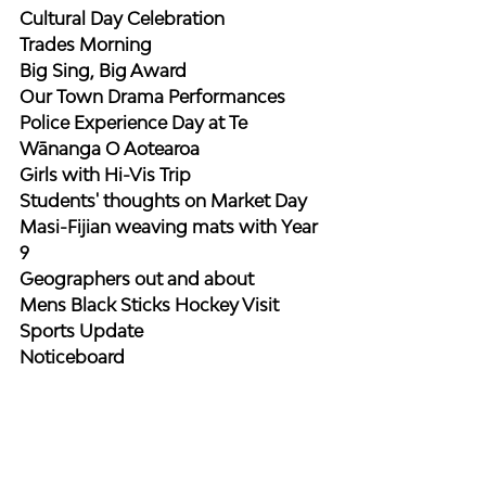
Cultural Day Celebration
Trades Morning
Big Sing, Big Award
Our Town Drama Performances
Police Experience Day at Te 
Wānanga O Aotearoa
Girls with Hi-Vis Trip
Students' thoughts on Market Day
Masi-Fijian weaving mats with Year 
9
Geographers out and about
Mens Black Sticks Hockey Visit
Sports Update
Noticeboard