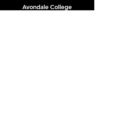
Avondale College
Victor Street, Avondale
Auckland 1026
New Zealand
GENERAL ENQUIRIES
T
+64 9 828 7024
E
admin@avcol.school.nz
Office Hours: 8am-4pm Mon-Fri
College Shop: 8am-1.30pm Mon-Fri
ABSENCES
T
+64 9 820 1071
E
absences@avcol.school.nz
MORE CONTACT DETAILS