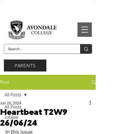
PARENTS
Post
All Posts
Jun 26, 2024
All Posts
Heartbeat T2W9
Jubilee
26/06/24
In this issue: