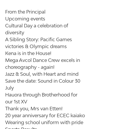
From the Principal
Upcoming events
Cultural Day a celebration of 
diversity
A Sibling Story: Pacific Games 
victories & Olympic dreams
Kena is in the House!
Mega Avcol Dance Crew excels in 
choreography - again!
Jazz & Soul, with Heart and mind
Save the date: Sound in Colour 30 
July
Hauora through Brotherhood for 
our 1st XV
Thank you, Mrs van Etten!
20 year anniversary for ECEC kaiako
Wearing school uniform with pride