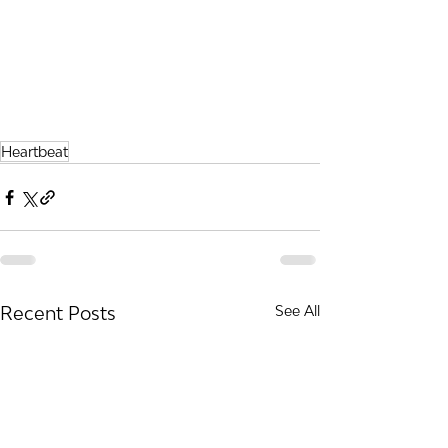
Heartbeat
Recent Posts
See All