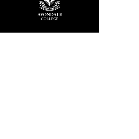
Avondale College
Victor Street, Avondale
Auckland 1026
New Zealand
GENERAL ENQUIRIES
T
+64 9 828 7024
E
admin@avcol.school.nz
Office Hours: 8am-4pm Mon-Fri
College Shop: 8am-1.30pm Mon-Fri
ABSENCES
T
+64 9 820 1071
E
absences@avcol.school.nz
MORE CONTACT DETAILS