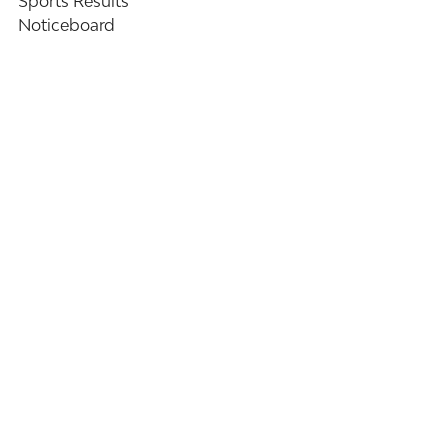
Sports Results
Noticeboard