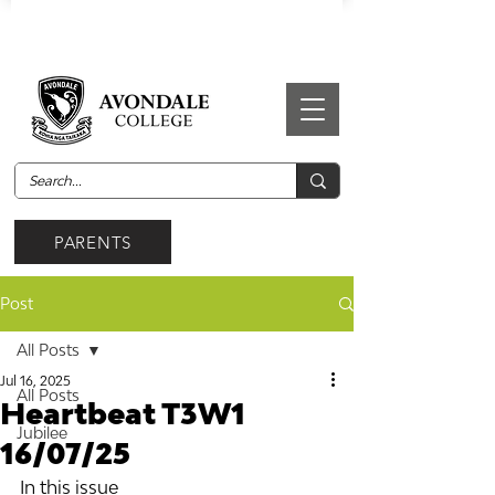
PARENTS
Post
All Posts
Jul 16, 2025
All Posts
Heartbeat T3W1
Jubilee
16/07/25
In this issue