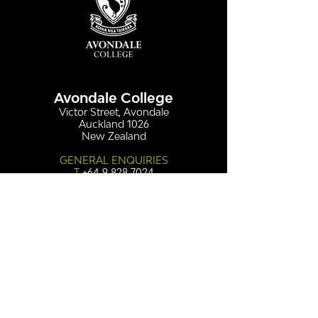
Avondale College
Victor Street, Avondale
Auckland 1026
New Zealand
GENERAL ENQUIRIES
T
+64 9 828 7024
E
admin@avcol.school.nz
Office Hours: 8am-4pm Mon-Fri
College Shop: 8am-1.30pm Mon-Fri
ABSENCES
T
+64 9 820 1071
E
absences@avcol.school.nz
MORE CONTACT DETAILS