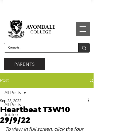
PARENTS
Post
All Posts
Sep 28, 2022
All Posts
Heartbeat T3W10
Jubilee
29/9/22
To view in full screen, click the four 