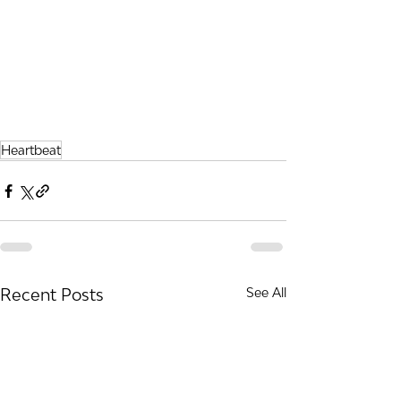
Heartbeat
Recent Posts
See All