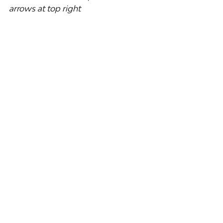
arrows at top right