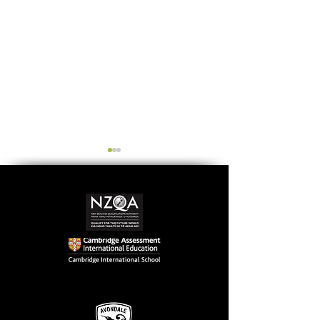
Simply stunning:
Serving up
Sound in Colour
compassion &
authenticity