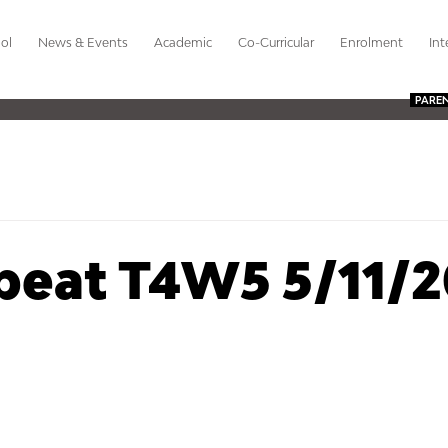
ol
News & Events
Academic
Co-Curricular
Enrolment
Int
PARE
beat T4W5 5/11/