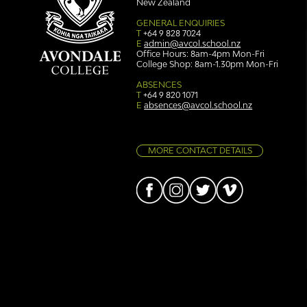
New Zealand
GENERAL ENQUIRIES
T
+64 9 828 7024
E
admin@avcol.school.nz
Office Hours: 8am-4pm Mon-Fri
College Shop: 8am-1.30pm Mon-Fri
Simply stunning: Sound
Ser
in Colour
auth
ABSENCES
T
+64 9 820 1071
E
absences@avcol.school.nz
MORE CONTACT DETAILS