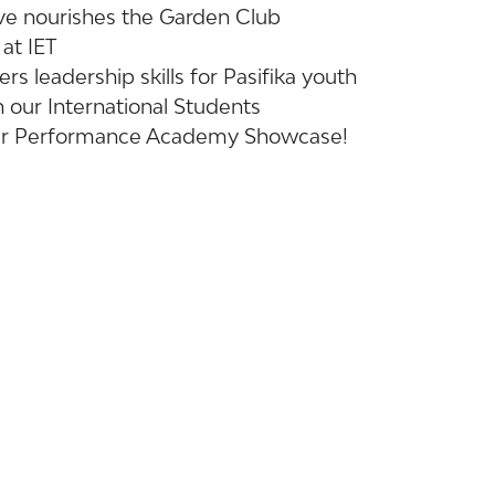
tive nourishes the Garden Club
at IET
rs leadership skills for Pasifika youth
 our International Students
 our Performance Academy Showcase!