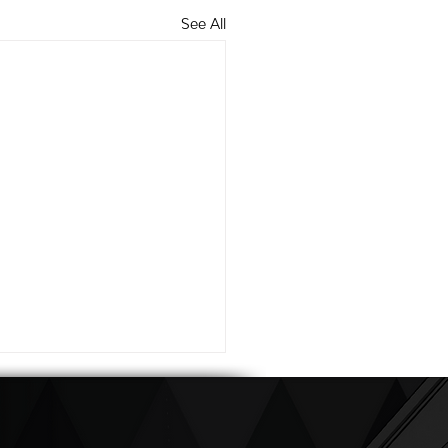
See All