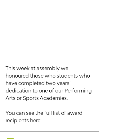
This week at assembly we 
honoured those who students who 
have completed two years' 
dedication to one of our Performing 
Arts or Sports Academies. 
You can see the full list of award 
recipients here: 