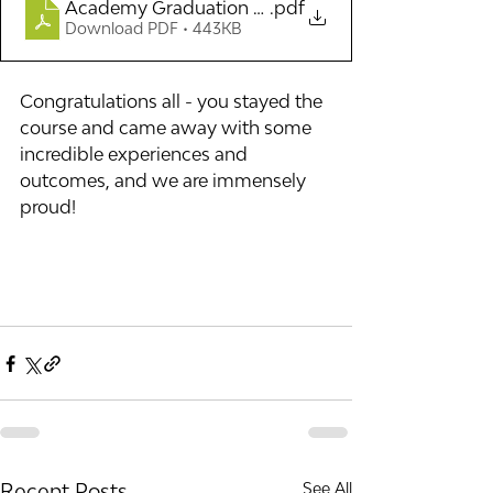
Academy Graduation List 2025
.pdf
Download PDF • 443KB
Congratulations all - you stayed the 
course and came away with some 
incredible experiences and 
outcomes, and we are immensely 
proud!
Recent Posts
See All