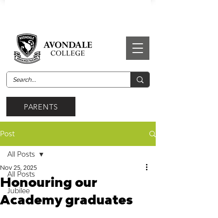
PARENTS
Post
All Posts
Nov 25, 2025
All Posts
Honouring our
Jubilee
Academy graduates