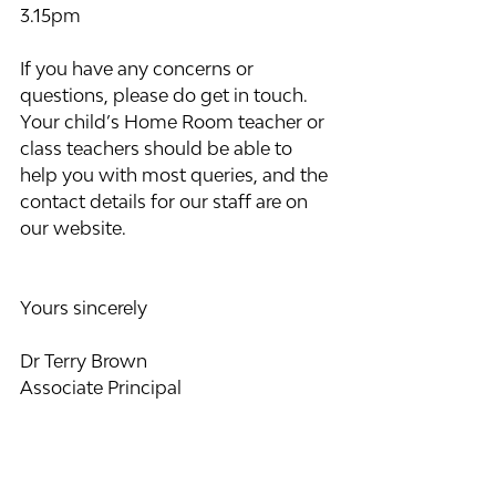
3.15pm
If you have any concerns or 
questions, please do get in touch. 
Your child’s Home Room teacher or 
class teachers should be able to 
help you with most queries, and the 
contact details for our staff are on 
our website.
Yours sincerely
Dr Terry Brown
Associate Principal