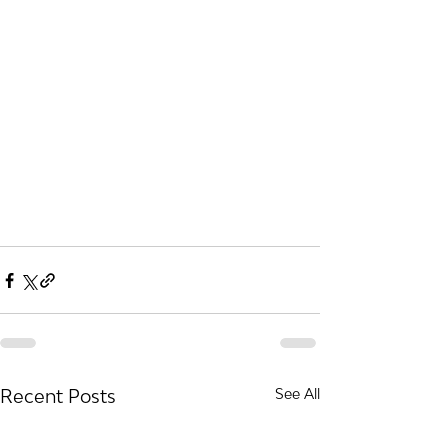
Recent Posts
See All