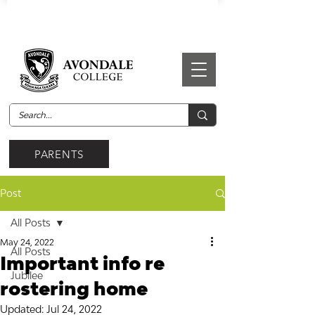
PARENTS
Post
All Posts
May 24, 2022
All Posts
Important info re
Jubilee
rostering home
Updated:
Jul 24, 2022