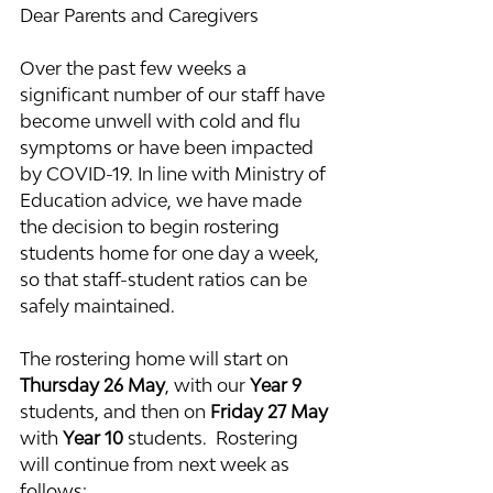
Dear Parents and Caregivers
Over the past few weeks a 
significant number of our staff have 
become unwell with cold and flu 
symptoms or have been impacted 
by COVID-19. In line with Ministry of 
Education advice, we have made 
the decision to begin rostering 
students home for one day a week, 
so that staff-student ratios can be 
safely maintained.
The rostering home will start on 
Thursday 26 May
, with our 
Year 9
students, and then on 
Friday 27 May
with 
Year 10 
students.  Rostering 
will continue from next week as 
follows: