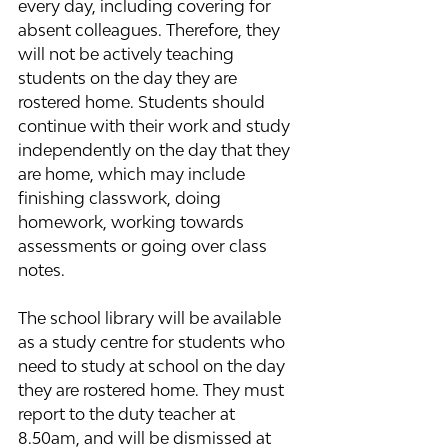
every day, including covering for 
absent colleagues. Therefore, they 
will not be actively teaching 
students on the day they are 
rostered home. Students should 
continue with their work and study 
independently on the day that they 
are home, which may include 
finishing classwork, doing 
homework, working towards 
assessments or going over class 
notes.  
The school library will be available 
as a study centre for students who 
need to study at school on the day 
they are rostered home. They must 
report to the duty teacher at 
8.50am, and will be dismissed at 