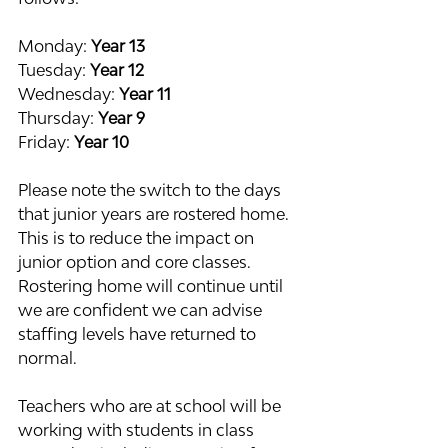
Monday: 
Year 13
Tuesday: 
Year 12
Wednesday: 
Year 11
Thursday: 
Year 9
Friday: 
Year 10
Please note the switch to the days 
that junior years are rostered home. 
This is to reduce the impact on 
junior option and core classes. 
Rostering home will continue until 
we are confident we can advise 
staffing levels have returned to 
normal.
Teachers who are at school will be 
working with students in class 