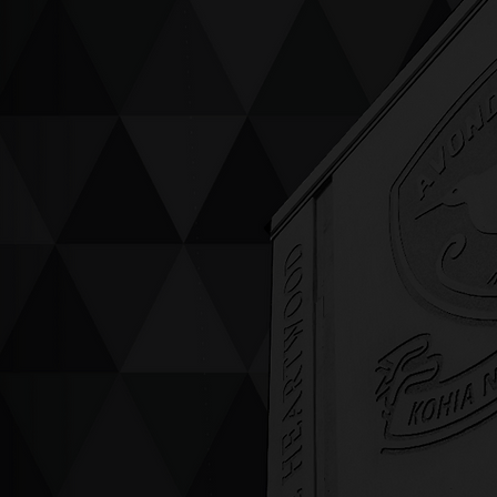
ving up compassion &
enticity