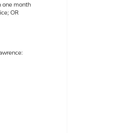
hin one month 
ice; OR 
Lawrence: 