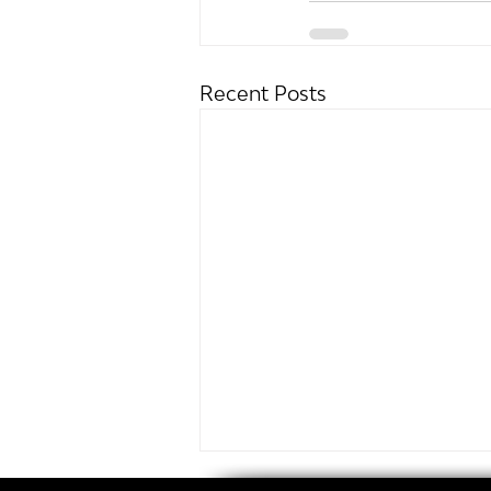
Recent Posts