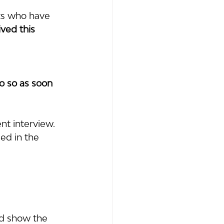
ts who have 
ived this 
o so as soon 
t interview.  
ed in the 
nd show the 