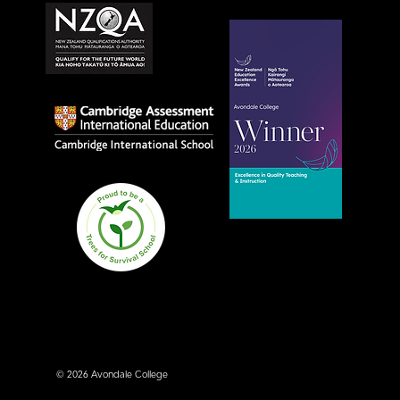
Avondale College wins
national Education
Excellence Award for
teaching quality
© 2026 Avondale College