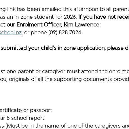
ng link has been emailed this afternoon to all paren
d as an in-zone student for 2026.
 If you have not rece
ct 
our Enrolment Officer, Kim Lawrence: 
school.nz
, or phone (09) 828 7024.
 submitted your child's in zone application, please d
ast one parent or caregiver must attend the enrolmen
ou, originals of all the supporting documents provid
certificate or passport
ar 8 school report
ss (Must be in the name of one of the caregivers a