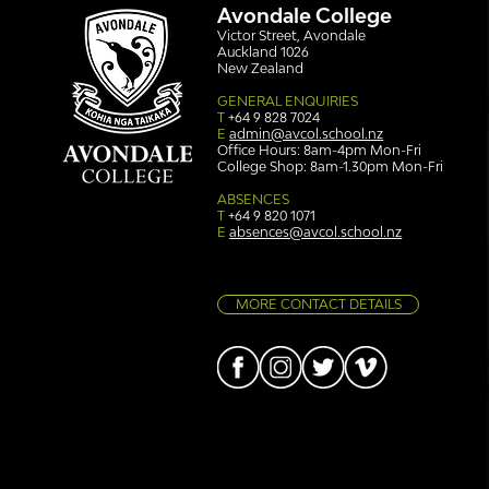
Avondale College
Victor Street, Avondale
Auckland 1026
New Zealand
GENERAL ENQUIRIES
T
+64 9 828 7024
E
admin@avcol.school.nz
Office Hours: 8am-4pm Mon-Fri
College Shop: 8am-1.30pm Mon-Fri
Simply stunning: Sound
Ser
in Colour
auth
ABSENCES
T
+64 9 820 1071
E
absences@avcol.school.nz
MORE CONTACT DETAILS