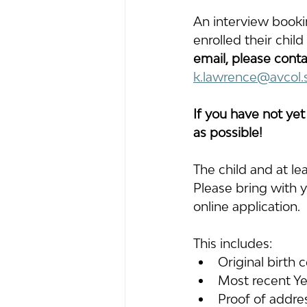
An interview booki
enrolled their chil
email, please conta
k.lawrence@avcol.
If you have not yet
as possible!
The child and at le
Please bring with y
online application. 
This includes: 
Original birth 
Most recent Ye
Proof of addre