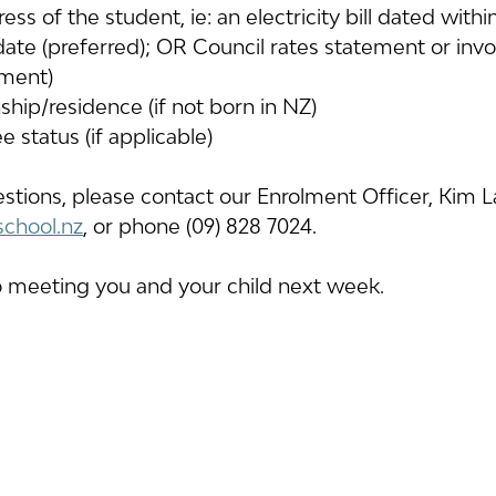
ress of the student, ie: an electricity bill dated wit
date (preferred); OR Council rates statement or invo
ment)
nship/residence (if not born in NZ)
e status (if applicable)
estions, please contact our Enrolment Officer, Kim 
school.nz
, or phone (09) 828 7024.
 meeting you and your child next week.