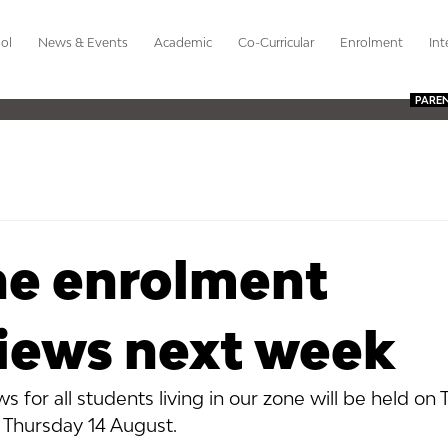
ol
News & Events
Academic
Co-Curricular
Enrolment
Int
PARE
ne enrolment
views next week
s for all students living in our zone will be held on 
Thursday 14 August.