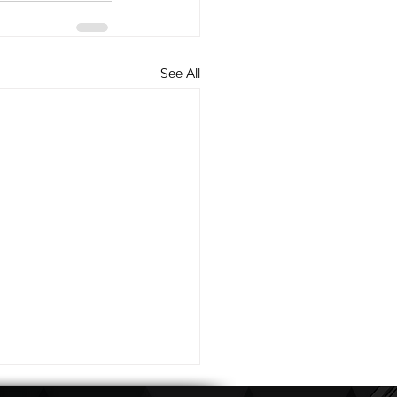
See All