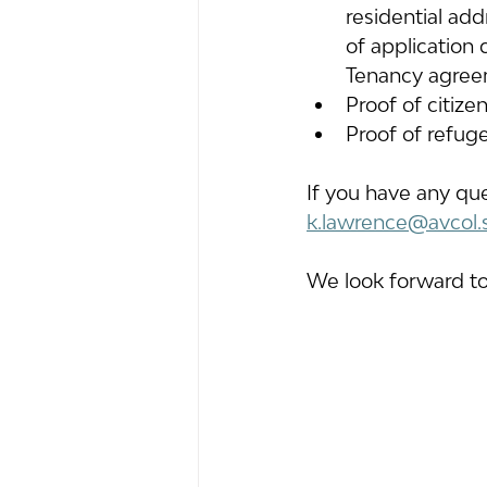
residential add
of application 
Tenancy agree
Proof of citize
Proof of refuge
If you have any qu
k.lawrence@avcol.
We look forward to