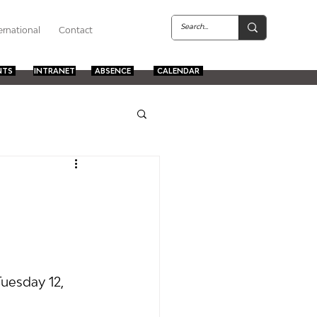
ernational
Contact
NTS
INTRANET
ABSENCE
CALENDAR
Tuesday 12, 