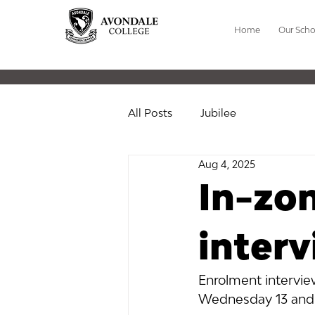
Home
Our Scho
All Posts
Jubilee
Aug 4, 2025
In-zo
inter
Enrolment interview
Wednesday 13 and 