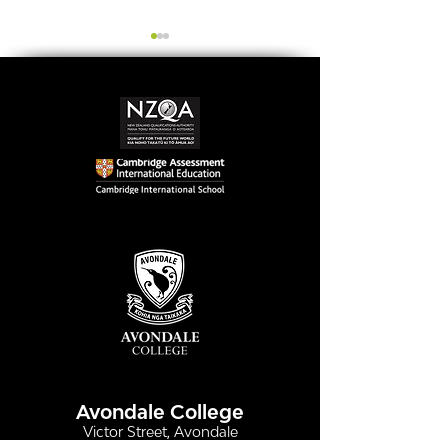
Simply stunning:
Serving up
Sound in Colour
compassion &
authenticity
Avondale College
Victor Street, Avondale