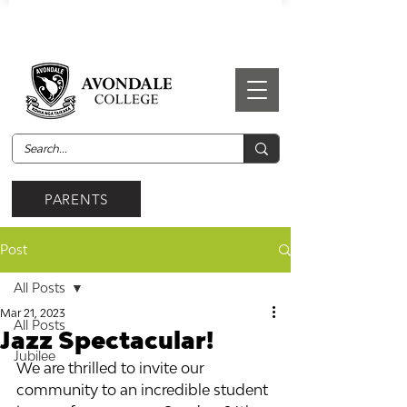
PARENTS
Post
All Posts
Mar 21, 2023
All Posts
Jazz Spectacular!
Jubilee
We are thrilled to invite our 
community to an incredible student 