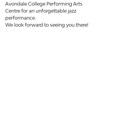
Avondale College Performing Arts 
Centre for an unforgettable jazz 
performance.
We look forward to seeing you there!