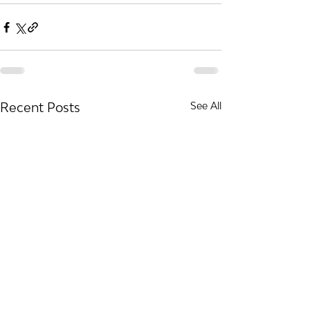
Recent Posts
See All