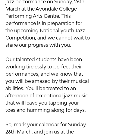
jazz performance on Sunday, 26th 
March at the Avondale College 
Performing Arts Centre. This 
performance is in preparation for 
the upcoming National youth Jazz 
Competition, and we cannot wait to 
share our progress with you.
Our talented students have been 
working tirelessly to perfect their 
performances, and we know that 
you will be amazed by their musical 
abilities. You'll be treated to an 
afternoon of exceptional jazz music 
that will leave you tapping your 
toes and humming along for days.
So, mark your calendar for Sunday, 
26th March, and join us at the 