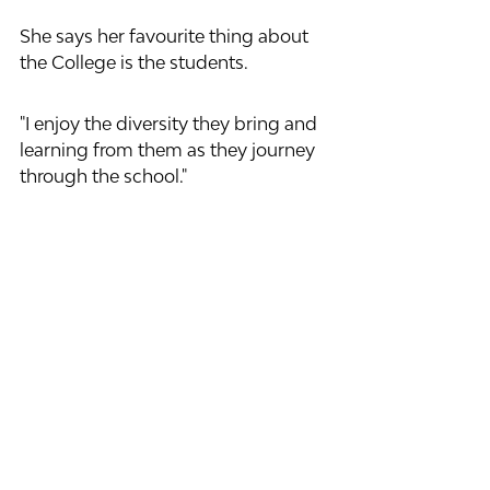
She says her favourite thing about 
the College is the students. 
"I enjoy the diversity they bring and 
learning from them as they journey 
through the school."