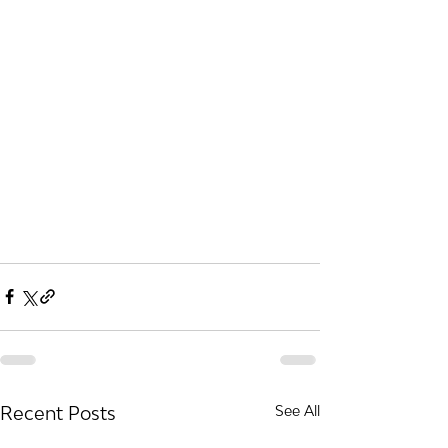
Recent Posts
See All