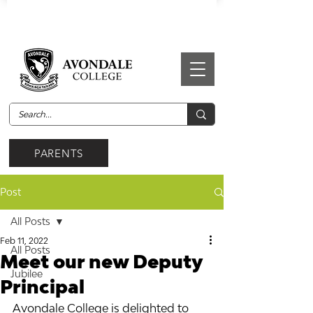
PARENTS
Post
All Posts
Feb 11, 2022
All Posts
Meet our new Deputy
Jubilee
Principal
Avondale College is delighted to 