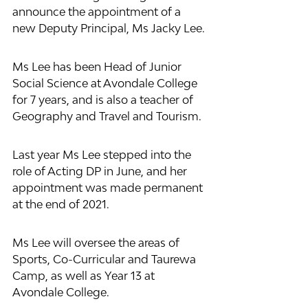
announce the appointment of a 
new Deputy Principal, Ms Jacky Lee.
Ms Lee has been Head of Junior 
Social Science at Avondale College 
for 7 years, and is also a teacher of 
Geography and Travel and Tourism.
Last year Ms Lee stepped into the 
role of Acting DP in June, and her 
appointment was made permanent 
at the end of 2021.
Ms Lee will oversee the areas of 
Sports, Co-Curricular and Taurewa 
Camp, as well as Year 13 at 
Avondale College. 