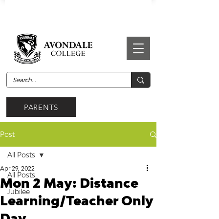
PARENTS
Post
All Posts
Apr 29, 2022
All Posts
Mon 2 May: Distance
Jubilee
Learning/Teacher Only
Day