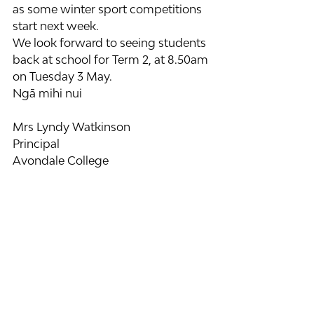
as some winter sport competitions 
start next week.
We look forward to seeing students 
back at school for Term 2, at 8.50am 
on Tuesday 3 May.
Ngā mihi nui
Mrs Lyndy Watkinson 
Principal
Avondale College 