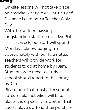
On-site lessons will not take place 
on Monday 2 May. It will be a day of 
Distance Learning / a Teacher Only 
Day.
With the sudden passing of 
longstanding staff member Mr Phil 
Hill, last week, our staff will spend 
Monday acknowledging him 
appropriately with our kaumātua.
Teachers will provide work for 
students to do at home by 10am. 
Students who need to study at 
school should report to the library 
by 9am.
Please note that most after school 
co-curricular activities will take 
place. It is especially important that 
sports players attend their practices 