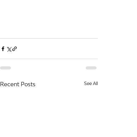
Recent Posts
See All