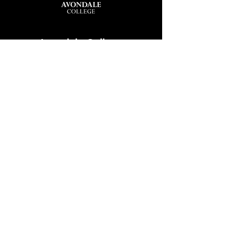
Avondale College
Victor Street, Avondale
Auckland 1026
New Zealand
GENERAL ENQUIRIES
T
+64 9 828 7024
E
admin@avcol.school.nz
Office Hours: 8am-4pm Mon-Fri
College Shop: 8am-1.30pm Mon-Fri
ABSENCES
T
+64 9 820 1071
E
absences@avcol.school.nz
MORE CONTACT DETAILS