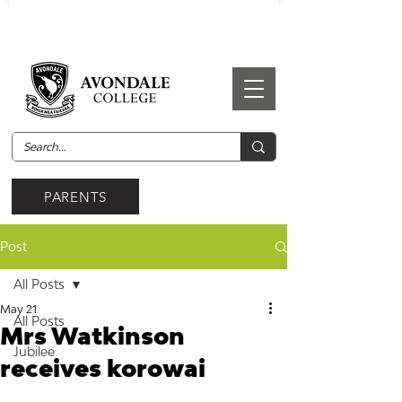
PARENTS
Post
All Posts
May 21
All Posts
Mrs Watkinson
Jubilee
receives korowai