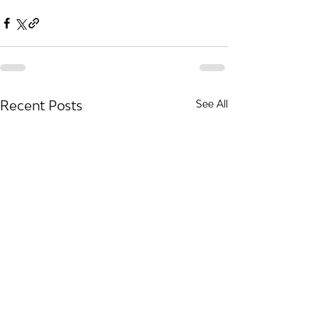
Recent Posts
See All