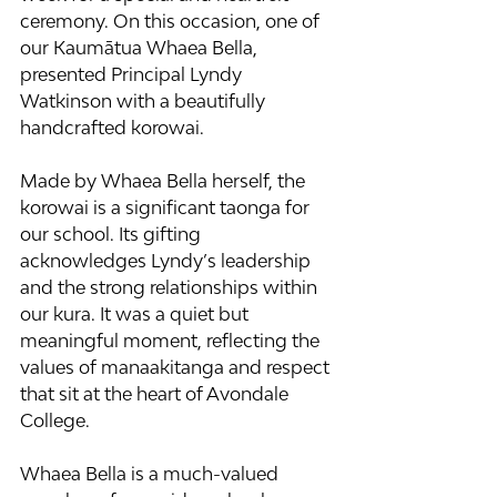
ceremony. On this occasion, one of 
our Kaumātua Whaea Bella, 
presented Principal Lyndy 
Watkinson with a beautifully 
handcrafted korowai.
Made by Whaea Bella herself, the 
korowai is a significant taonga for 
our school. Its gifting 
acknowledges Lyndy’s leadership 
and the strong relationships within 
our kura. It was a quiet but 
meaningful moment, reflecting the 
values of manaakitanga and respect 
that sit at the heart of Avondale 
College.
Whaea Bella is a much-valued 