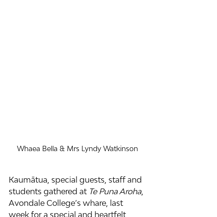
Whaea Bella & Mrs Lyndy Watkinson
Kaumātua, special guests, staff and 
students gathered at 
Te Puna Aroha
, 
Avondale College’s whare, last 
week for a special and heartfelt 