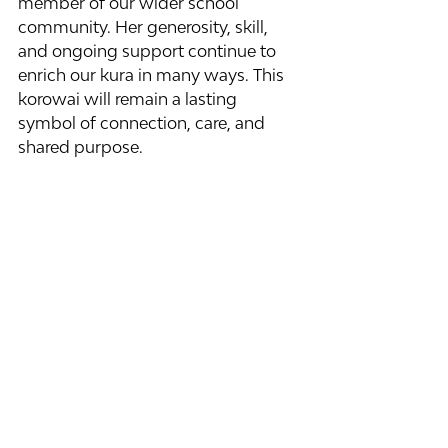
member of our wider school 
community. Her generosity, skill, 
and ongoing support continue to 
enrich our kura in many ways. This 
korowai will remain a lasting 
symbol of connection, care, and 
shared purpose.