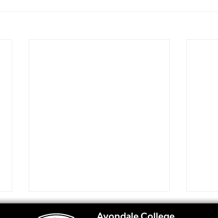
Avondale College