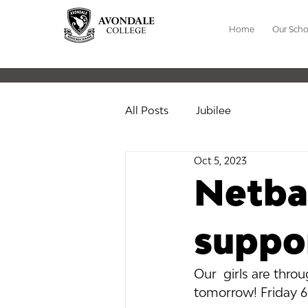
Home
Our Scho
All Posts
Jubilee
Oct 5, 2023
Netbal
suppo
Our  girls are thr
tomorrow! Friday 6