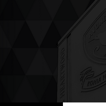
ving up compassion &
enticity