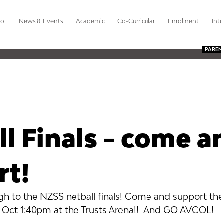
ol
News & Events
Academic
Co-Curricular
Enrolment
Int
PARE
l Finals - come a
rt!
ough to the NZSS netball finals! Come and support th
 Oct 1:40pm at the Trusts Arena!!  And GO AVCOL!