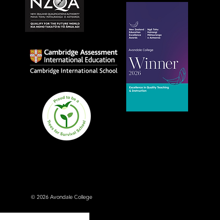
Avondale College wins
national Education
Excellence Award for
teaching quality
© 2026 Avondale College