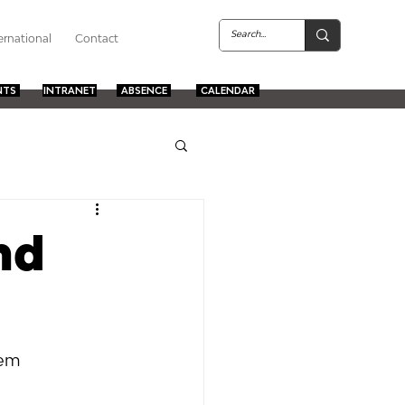
ernational
Contact
NTS
INTRANET
ABSENCE
CALENDAR
nd
em  