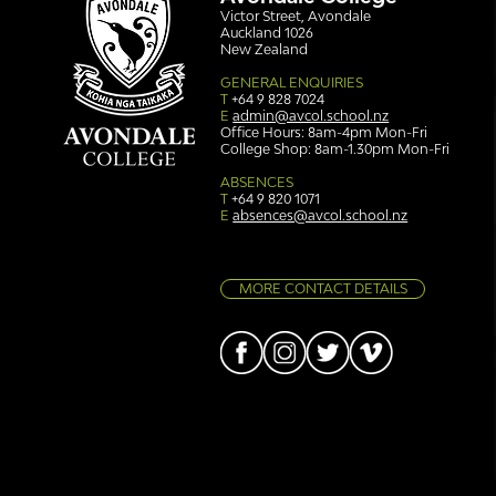
Victor Street, Avondale
Auckland 1026
New Zealand
GENERAL ENQUIRIES
T
+64 9 828 7024
E
admin@avcol.school.nz
Office Hours: 8am-4pm Mon-Fri
College Shop: 8am-1.30pm Mon-Fri
Simply stunning: Sound
Ser
in Colour
auth
ABSENCES
T
+64 9 820 1071
E
absences@avcol.school.nz
MORE CONTACT DETAILS