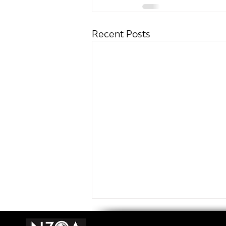
Recent Posts