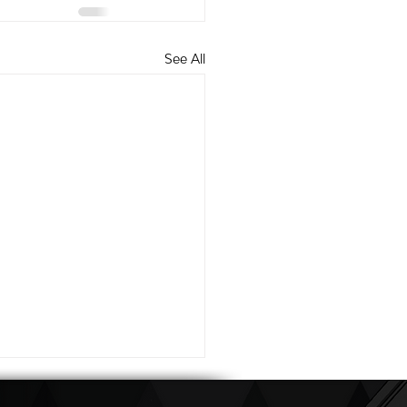
See All