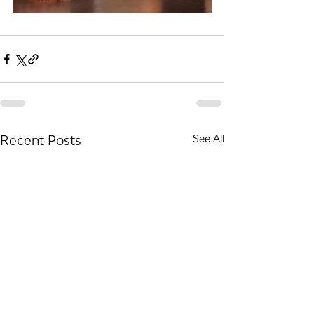
Recent Posts
See All