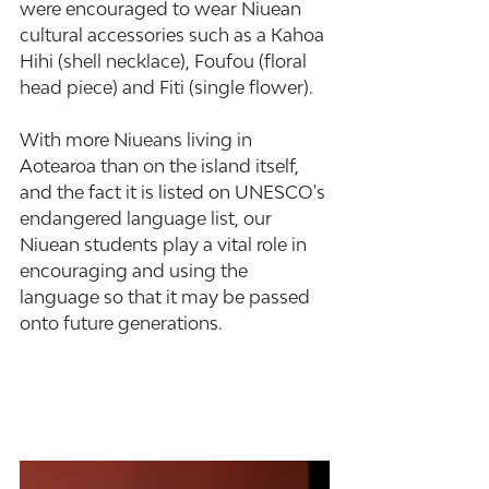
were encouraged to wear Niuean 
cultural accessories such as a Kahoa 
Hihi (shell necklace), Foufou (floral 
head piece) and Fiti (single flower).
With more Niueans living in 
Aotearoa than on the island itself, 
and the fact it is listed on UNESCO's 
endangered language list, our 
Niuean students play a vital role in 
encouraging and using the 
language so that it may be passed 
onto future generations.