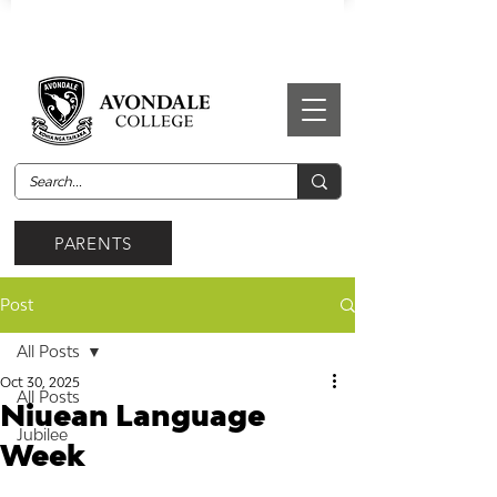
PARENTS
Post
All Posts
Oct 30, 2025
All Posts
Niuean Language
Jubilee
Week