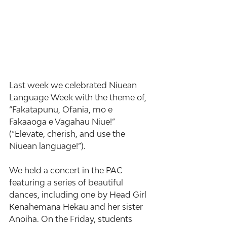
Last week we celebrated Niuean 
Language Week with the theme of, 
“Fakatapunu, Ofania, mo e 
Fakaaoga e Vagahau Niue!” 
(“Elevate, cherish, and use the 
Niuean language!”).
We held a concert in the PAC 
featuring a series of beautiful 
dances, including one by Head Girl 
Kenahemana Hekau and her sister 
Anoiha. On the Friday, students 