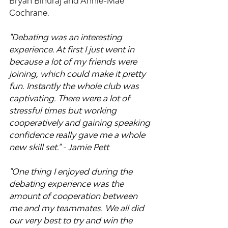
Bryan Binuraj and Annie-Mae 
Cochrane.
"Debating was an interesting 
experience. At first I just went in 
because a lot of my friends were 
joining, which could make it pretty 
fun. Instantly the whole club was 
captivating. There were a lot of 
stressful times but working 
cooperatively and gaining speaking 
confidence really gave me a whole 
new skill set." - Jamie Pett
"One thing I enjoyed during the 
debating experience was the 
amount of cooperation between 
me and my teammates. We all did 
our very best to try and win the 