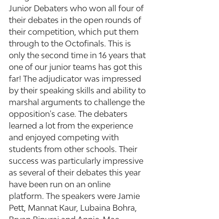
Junior Debaters who won all four of 
their debates in the open rounds of 
their competition, which put them 
through to the Octofinals. This is 
only the second time in 16 years that 
one of our junior teams has got this 
far! The adjudicator was impressed 
by their speaking skills and ability to 
marshal arguments to challenge the 
opposition's case. The debaters 
learned a lot from the experience 
and enjoyed competing with 
students from other schools. Their 
success was particularly impressive 
as several of their debates this year 
have been run on an online 
platform. The speakers were Jamie 
Pett, Mannat Kaur, Lubaina Bohra, 