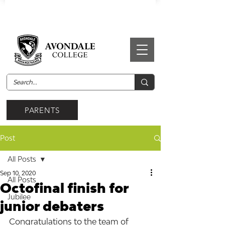
PARENTS
Post
All Posts
Sep 10, 2020
All Posts
Octofinal finish for
Jubilee
junior debaters
Congratulations to the team of 