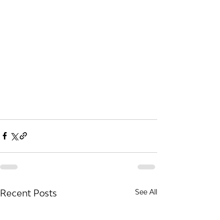
Recent Posts
See All