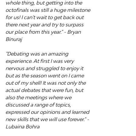
whole thing, but getting into the 
octofinals was still a huge milestone 
for us! I can't wait to get back out 
there next year and try to surpass 
our place from this year." - Bryan 
Binuraj
"Debating was an amazing 
experience. At first I was very 
nervous and struggled to enjoy it 
but as the season went on I came 
out of my shell! It was not only the 
actual debates that were fun, but 
also the meetings where we 
discussed a range of topics, 
expressed our opinions and learned 
new skills that we will use forever." - 
Lubaina Bohra