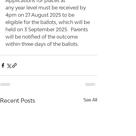
Applications for places at 
any year level must be received by 
4pm on 27 August 2025 to be 
eligible for the ballots, which will be 
held on 3 September 2025.  Parents 
will be notified of the outcome 
within three days of the ballots.
Recent Posts
See All