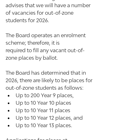
advises that we will have a number 
of vacancies for out-of-zone 
students for 2026.  
The Board operates an enrolment 
scheme; therefore, it is 
required to fill any vacant out-of-
zone places by ballot.  
The Board has determined that in 
2026, there are likely to be places for 
out-of-zone students as follows:   
Up to 200 Year 9 places, 
Up to 10 Year 10 places
Up to 10 Year 11 places
Up to 10 Year 12 places, and
Up to 10 Year 13 places.  