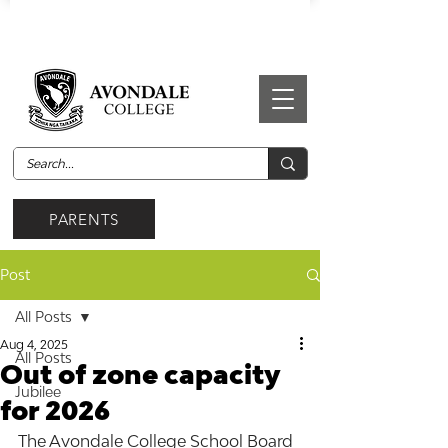
PARENTS
Post
All Posts
Aug 4, 2025
All Posts
Out of zone capacity
Jubilee
for 2026
The Avondale College School Board 