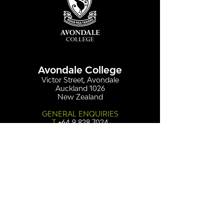
Avondale College
Victor Street, Avondale
Auckland 1026
New Zealand
GENERAL ENQUIRIES
T
+64 9 828 7024
E
admin@avcol.school.nz
Office Hours: 8am-4pm Mon-Fri
College Shop: 8am-1.30pm Mon-Fri
ABSENCES
T
+64 9 820 1071
E
absences@avcol.school.nz
MORE CONTACT DETAILS