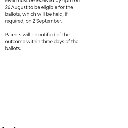
level must be received by 4pm on 
26 August to be eligible for the 
ballots, which will be held, if 
required, on 2 September.  
Parents will be notified of the 
outcome within three days of the 
ballots.