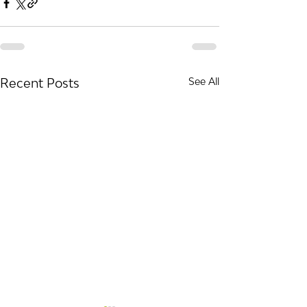
Recent Posts
See All