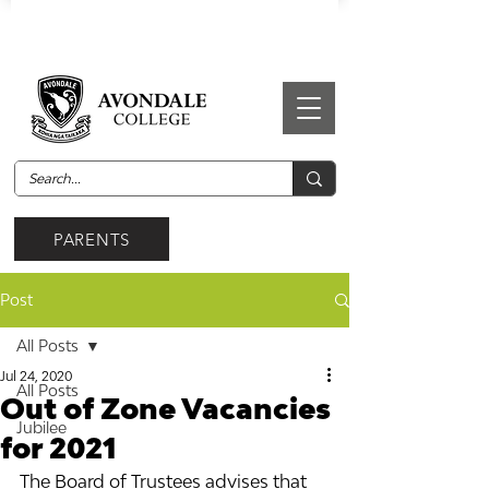
PARENTS
Post
All Posts
Jul 24, 2020
All Posts
Out of Zone Vacancies
Jubilee
for 2021
The Board of Trustees advises that 