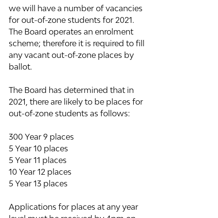
we will have a number of vacancies 
for out-of-zone students for 2021.  
The Board operates an enrolment 
scheme; therefore it is required to fill 
any vacant out-of-zone places by 
ballot.  
The Board has determined that in 
2021, there are likely to be places for 
out-of-zone students as follows:  
300 Year 9 places
5 Year 10 places
5 Year 11 places
10 Year 12 places 
5 Year 13 places
Applications for places at any year 