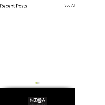
Recent Posts
See All