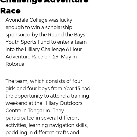
Race
Avondale College was lucky 
enough to win a scholarship 
sponsored by the Round the Bays 
Youth Sports Fund to enter a team 
into the Hillary Challenge 6 Hour 
Adventure Race on  29  May in 
Rotorua. 
The team, which consists of four 
girls and four boys from Year 13 had 
the opportunity to attend a training 
weekend at the Hillary Outdoors 
Centre in Tongariro. They 
participated in several different 
activities, learning navigation skills, 
paddling in different crafts and 