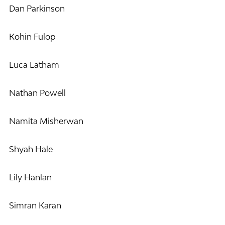
Dan Parkinson
Kohin Fulop
Luca Latham
Nathan Powell
Namita Misherwan
Shyah Hale
Lily Hanlan
Simran Karan