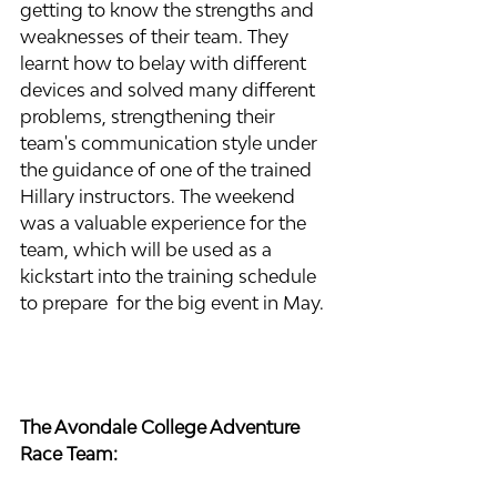
getting to know the strengths and 
weaknesses of their team. They 
learnt how to belay with different 
devices and solved many different 
problems, strengthening their 
team's communication style under 
the guidance of one of the trained 
Hillary instructors. The weekend 
was a valuable experience for the 
team, which will be used as a 
kickstart into the training schedule 
to prepare  for the big event in May.
The Avondale College Adventure 
Race Team: