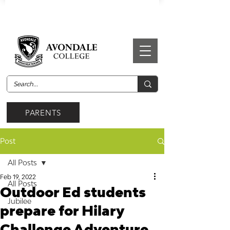
PARENTS
Post
All Posts
Feb 19, 2022
All Posts
Outdoor Ed students
Jubilee
prepare for Hilary
Challenge Adventure