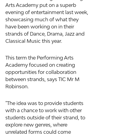
Arts Academy put on a superb 
evening of entertainment last week, 
showcasing much of what they 
have been working on in their 
strands of Dance, Drama, Jazz and 
Classical Music this year. 
This term the Performing Arts 
Academy focused on creating 
opportunities for collaboration 
between strands, says TIC Mr M 
Robinson. 
"The idea was to provide students 
with a chance to work with other 
students outside of their strand, to 
explore new genres, where 
unrelated forms could come 