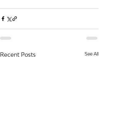
Recent Posts
See All