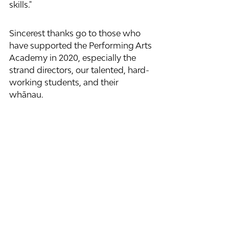
skills."
Sincerest thanks go to those who 
have supported the Performing Arts 
Academy in 2020, especially the 
strand directors, our talented, hard-
working students, and their 
whānau.