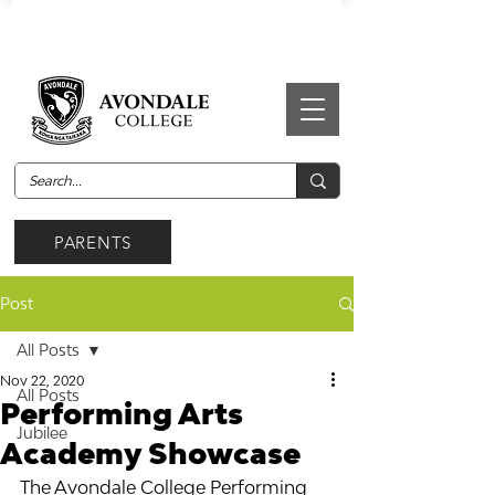
PARENTS
Post
All Posts
Nov 22, 2020
All Posts
Performing Arts
Jubilee
Academy Showcase
The Avondale College Performing 