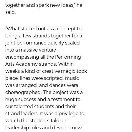
together and spark new ideas," he 
said.
"What started out as a concept to 
bring a few strands together for a 
joint performance quickly scaled 
into a massive venture 
encompassing all the Performing 
Arts Academy strands. Within 
weeks a kind of creative magic took 
place, lines were scripted, music 
was arranged, and dances were 
choreographed. The project was a 
huge success and a testament to 
our talented students and their 
strand leaders. It was a privilege to 
watch the students take on 
leadership roles and develop new 