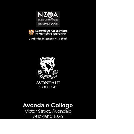
Simply stunning:
Serving up
Sound in Colour
compassion &
authenticity
Avondale College
Victor Street, Avondale
Auckland 1026
New Zealand
GENERAL ENQUIRIES