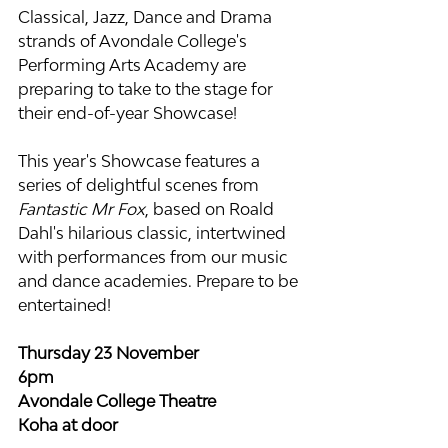
Classical, Jazz, Dance and Drama 
strands of Avondale College's 
Performing Arts Academy are 
preparing to take to the stage for 
their end-of-year Showcase!
This year's Showcase features a 
series of delightful scenes from 
Fantastic Mr Fox
, based on Roald 
Dahl's hilarious classic, intertwined 
with performances from our music 
and dance academies. Prepare to be 
entertained!
Thursday 23 November
6pm 
Avondale College Theatre
Koha at door