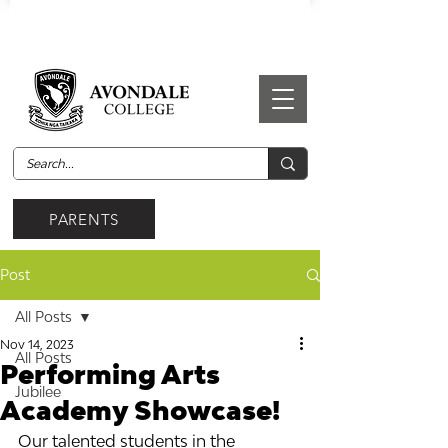
PARENTS
Post
All Posts
Nov 14, 2023
All Posts
Performing Arts
Jubilee
Academy Showcase!
Our talented students in the 