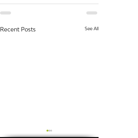
Recent Posts
See All