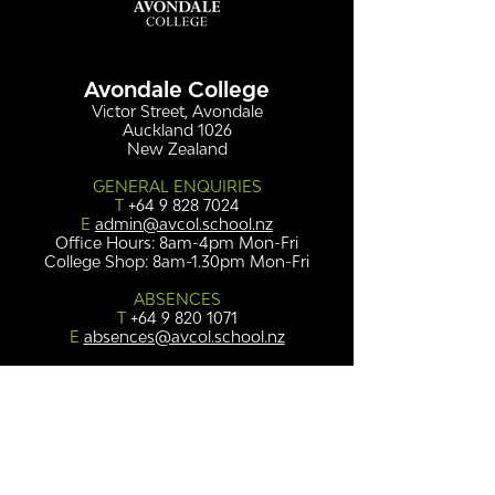
Avondale College
Victor Street, Avondale
Auckland 1026
New Zealand
GENERAL ENQUIRIES
T
+64 9 828 7024
E
admin@avcol.school.nz
Office Hours: 8am-4pm Mon-Fri
College Shop: 8am-1.30pm Mon-Fri
ABSENCES
T
+64 9 820 1071
E
absences@avcol.school.nz
MORE CONTACT DETAILS