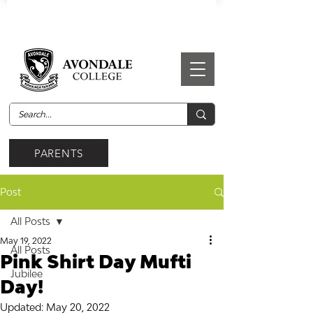
PARENTS
Post
All Posts
May 19, 2022
All Posts
Pink Shirt Day Mufti
Jubilee
Day!
Updated:
May 20, 2022