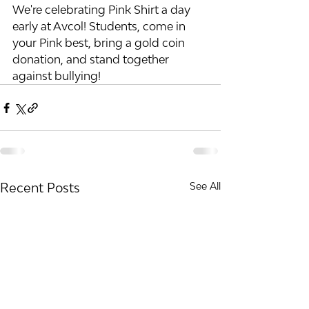
We're celebrating Pink Shirt a day 
early at Avcol! Students, come in 
your Pink best, bring a gold coin 
donation, and stand together 
against bullying! 
Recent Posts
See All