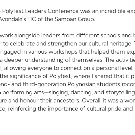
 Polyfest Leaders Conference was an incredible exp
 Avondale's TIC of the Samoan Group.
o work alongside leaders from different schools and
 to celebrate and strengthen our cultural heritage.
engaged in various workshops that helped them expl
n a deeper understanding of themselves. The activiti
 allowing everyone to connect on a personal level. 
e significance of Polyfest, where I shared that it pla
cond- and third-generation Polynesian students reco
gh performing arts—singing, dancing, and storytelli
re and honour their ancestors. Overall, it was a wo
e, reinforcing the importance of cultural pride and u