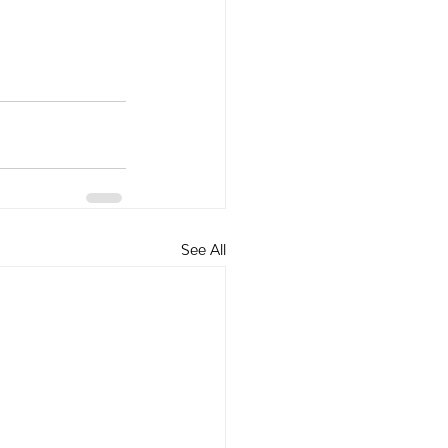
See All