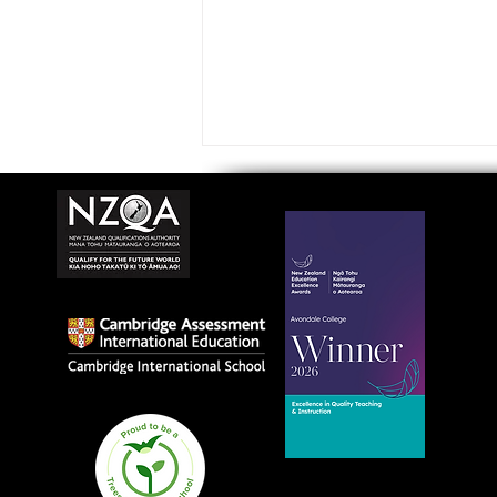
Avondale College wins
national Education
Excellence Award for
teaching quality