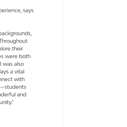
erience, says 
 backgrounds, 
 Throughout 
ore their 
es were both 
I was also 
ys a vital 
nnect with 
ng—students 
nderful and 
nity."