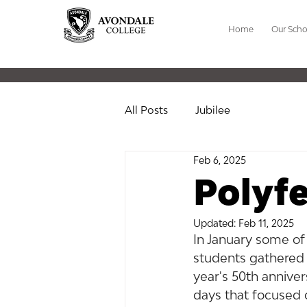
Home
Our Scho
All Posts
Jubilee
Feb 6, 2025
Polyfe
Updated:
Feb 11, 2025
In January some of
students gathered 
year's 50th anniver
days that focused o