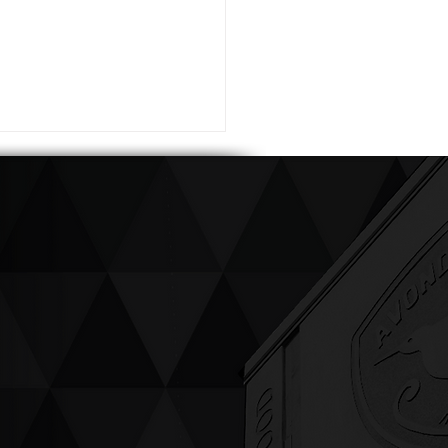
ving up compassion &
enticity