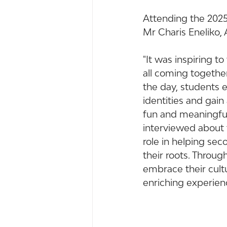
Attending the 2025
Mr Charis Eneliko,
"It was inspiring t
all coming together
the day, students 
identities and gai
fun and meaningful,
interviewed about th
role in helping se
their roots. Throu
embrace their cultu
enriching experienc