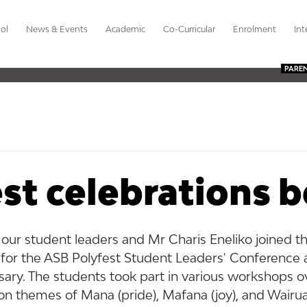
ol
News & Events
Academic
Co-Curricular
Enrolment
Int
PARE
st celebrations 
 our student leaders and Mr Charis Eneliko joined t
for the ASB Polyfest Student Leaders' Conference a
sary. The students took part in various workshops o
n themes of Mana (pride), Mafana (joy), and Wairua (