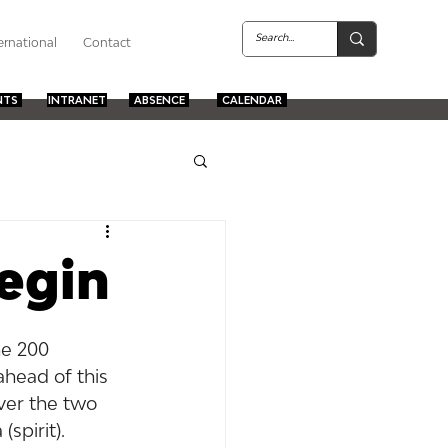
ernational
Contact
NTS
INTRANET
ABSENCE
CALENDAR
begin
he 200 
head of this 
ver the two 
spirit).