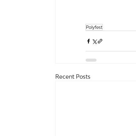
Polyfest
Recent Posts