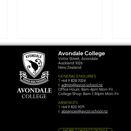
Avondale College
Victor Street, Avondale
Auckland 1026
New Zealand
GENERAL ENQUIRIES
T
+64 9 828 7024
E
admin@avcol.school.nz
Office Hours: 8am-4pm Mon-Fri
College Shop: 8am-1.30pm Mon-Fri
Simply stunning: Sound
Ser
in Colour
auth
ABSENCES
T
+64 9 820 1071
E
absences@avcol.school.nz
MORE CONTACT DETAILS