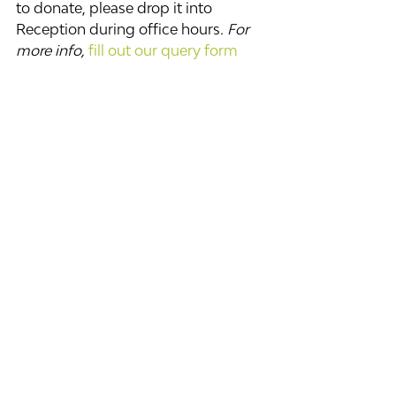
to donate, please drop it into 
Reception during office hours
. For 
more info, 
fill out our query form