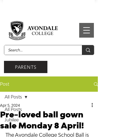
PARENTS
Post
All Posts
Apr 5, 2024
All Posts
Pre-loved ball gown
Jubilee
sale Monday 8 April!
The Avondale College School Ball is 