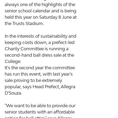
always one of the highlights of the 
senior school calendar and is being 
held this year on Saturday 8 June at 
the Trusts Stadium.
In the interests of sustainability and 
keeping costs down, a prefect-led 
Charity Committee is running a 
second-hand ball dress sale at the 
College.
It's the second year the committee 
has run this event, with last year's 
sale proving to be extremely 
popular, says Head Prefect, Allegra 
D'Souza.
"We want to be able to provide our 
senior students with an affordable 