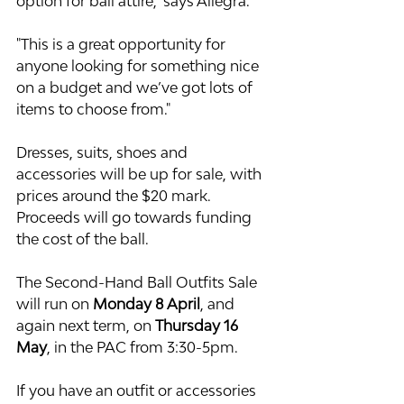
option for ball attire," says Allegra.
"This is a great opportunity for 
anyone looking for something nice 
on a budget and we’ve got lots of 
items to choose from."
Dresses, suits, shoes and 
accessories will be up for sale, with 
prices around the $20 mark. 
Proceeds will go towards funding 
the cost of the ball.
The Second-Hand Ball Outfits Sale 
will run on 
Monday 8 April
, and 
again next term, on
 Thursday 16 
May
, in the PAC from 3:30-5pm.
If you have an outfit or accessories 