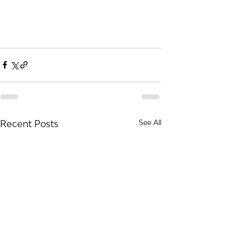
Recent Posts
See All