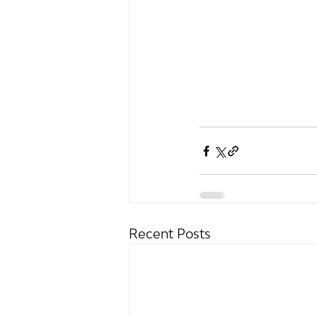
Recent Posts