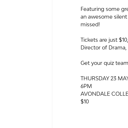
Featuring some gre
an awesome silent a
missed!
Tickets are just $1
Director of Drama, 
Get your quiz team 
THURSDAY 23 MA
6PM
AVONDALE COLLE
$10