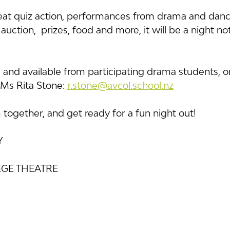
at quiz action, performances from drama and danc
uction,  prizes, food and more, it will be a night no
0, and available from participating drama students, o
Ms Rita Stone: 
r.stone@avcol.school.nz
together, and get ready for a fun night out!
Y
GE THEATRE