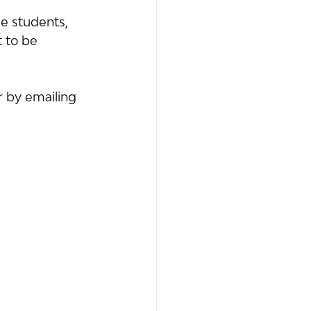
e students, 
t to be 
r by emailing 