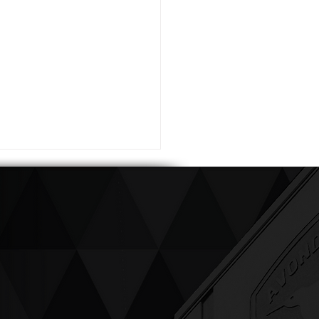
ving up compassion &
enticity