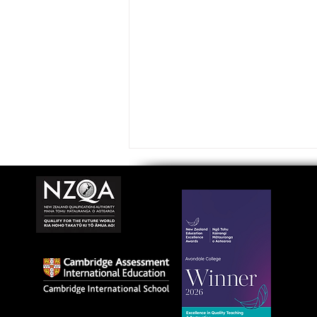
Avondale College wins
national Education