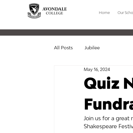
Home
Our Scho
All Posts
Jubilee
May 16, 2024
Quiz N
Fundra
Join us for a great
Shakespeare Festiv