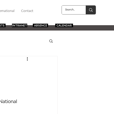
ernational
Contact
NTS
INTRANET
ABSENCE
CALENDAR
National 