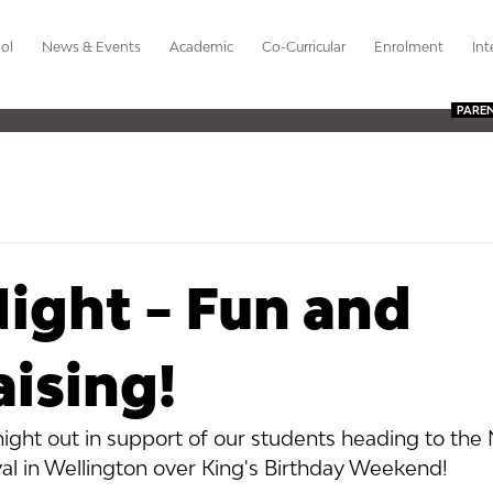
ol
News & Events
Academic
Co-Curricular
Enrolment
Int
PARE
ight - Fun and
ising!
 night out in support of our students heading to the 
al in Wellington over King's Birthday Weekend!