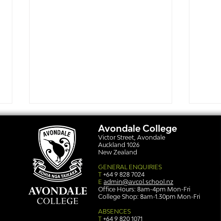
Avondale College
Victor Street, Avondale
Auckland 1026
New Zealand
GENERAL ENQUIRIES
T
+64 9 828 7024
E
admin@avcol.school.nz
Office Hours: 8am-4pm Mon-Fri
College Shop: 8am-1.30pm Mon-Fri
Simply stunning: Sound
Ser
in Colour
auth
ABSENCES
T
+64 9 820 1071