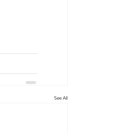
See All