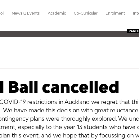
ol
News & Events
Academic
Co-Curricular
Enrolment
Int
PARE
 Ball cancelled
 COVID-19 restrictions in Auckland we regret that this
. We have made this decision with great reluctance 
ntingency plans were thoroughly explored. We und
tment, especially to the year 13 students who have 
 plan this event, and we hope that by focussing on w