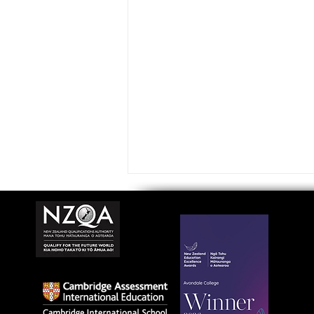
Avondale College wins