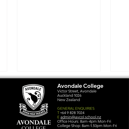
Avondale College
Victor Street, Avondale
Auckland 1026
New Zealand
GENERAL ENQUIRIES
T
+64 9 828 7024
E
admin@avcol.school.nz
Office Hours: 8am-4pm Mon-Fri
College Shop: 8am-1.30pm Mon-Fri
Simply stunning: Sound
Ser