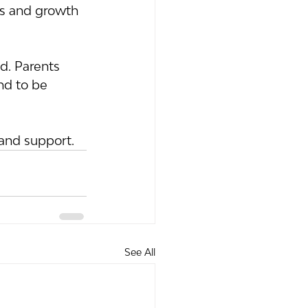
ps and growth 
d. Parents 
nd to be 
and support.
See All