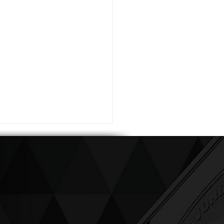
ving up compassion &