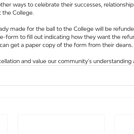
ther ways to celebrate their successes, relationshi
t the College.
dy made for the ball to the College will be refunde
-form to fill out indicating how they want the refu
can get a paper copy of the form from their deans.
cellation and value our community's understanding 