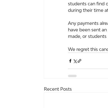
students can find o
during their time a
Any payments alrea
have been sent an e
made, or students 
We regret this can
Recent Posts