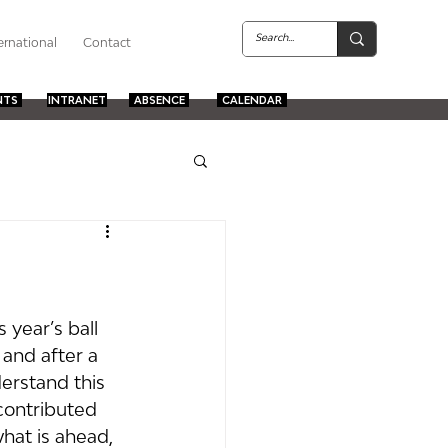
ernational
Contact
NTS
INTRANET
ABSENCE
CALENDAR
 year’s ball 
and after a 
erstand this 
contributed 
hat is ahead, 