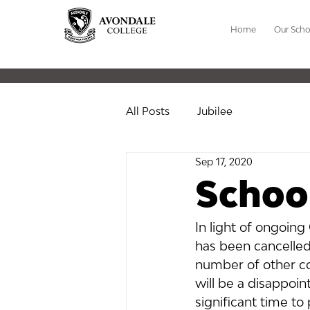
Home
Our Scho
All Posts
Jubilee
Sep 17, 2020
School
In light of ongoing
has been cancelled
number of other co
will be a disappoin
significant time to