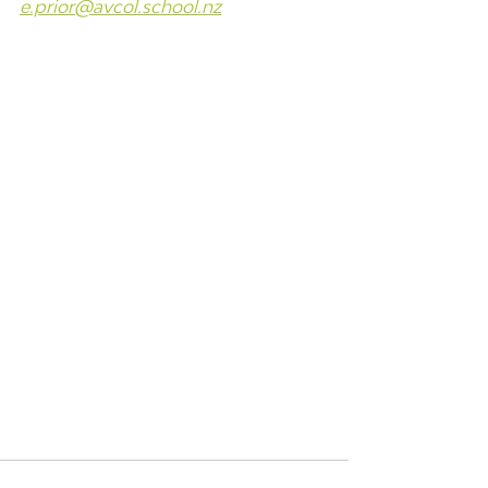
e.prior@avcol.school.nz