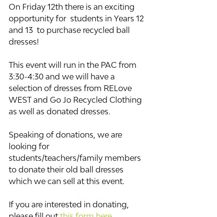
On Friday 12th there is an exciting 
opportunity for  students in Years 12 
and 13  to purchase recycled ball 
dresses! 
This event will run in the PAC from 
3:30-4:30 and we will have a 
selection of dresses from RELove 
WEST and Go Jo Recycled Clothing 
as well as donated dresses. 
Speaking of donations, we are 
looking for 
students/teachers/family members 
to donate their old ball dresses 
which we can sell at this event.  ​
If you are interested in donating, 
please fill out 
this form here
. 