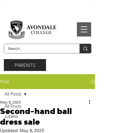
PARENTS
Post
All Posts
May 8, 2023
All Posts
Second-hand ball
Jubilee
dress sale
Updated:
May 8, 2023