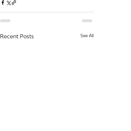
Recent Posts
See All