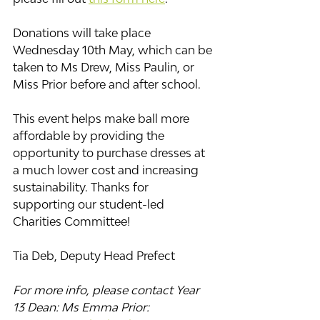
Donations will take place 
Wednesday 10th May, which can be 
taken to Ms Drew, Miss Paulin, or 
Miss Prior before and after school.
This event helps make ball more 
affordable by providing the 
opportunity to purchase dresses at 
a much lower cost and increasing 
sustainability. Thanks for 
supporting our student-led 
Charities Committee!
Tia Deb, Deputy Head Prefect
For more info, please contact Year 
13 Dean: Ms Emma Prior: 